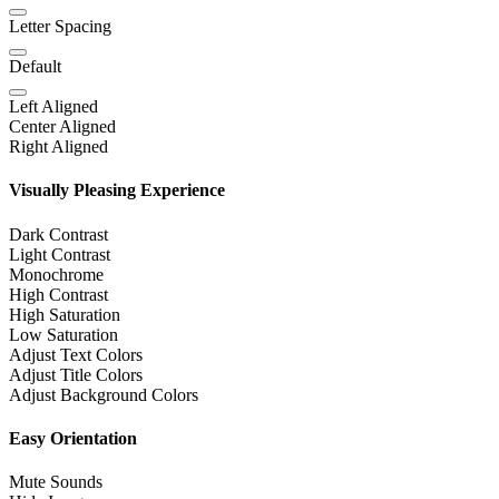
Letter Spacing
Default
Left Aligned
Center Aligned
Right Aligned
Visually Pleasing Experience
Dark Contrast
Light Contrast
Monochrome
High Contrast
High Saturation
Low Saturation
Adjust Text Colors
Adjust Title Colors
Adjust Background Colors
Easy Orientation
Mute Sounds