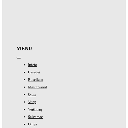
MENU
Toggle
Navigation
Inicio
Casadei
Busellato
Masterwood
Orma
Vitap
Vertimaq
Salvamac
Omga