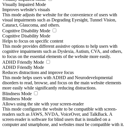
Visually Impaired Mode
Improves website's visuals
This mode adjusts the website for the convenience of users with
visual impairments such as Degrading Eyesight, Tunnel Vision,
Cataract, Glaucoma, and others.
Cognitive Disability Mode
Cognitive Disability Mode
Helps to focus on specific content
This mode provides different assistive options to help users with
cognitive impairments such as Dyslexia, Autism, CVA, and others,
to focus on the essential elements of the website more easily.
ADHD Friendly Mode
ADHD Friendly Mode
Reduces distractions and improve focus
This mode helps users with ADHD and Neurodevelopmental
disorders to read, browse, and focus on the main website elements
more easily while significantly reducing distractions.
Blindness Mode
Blindness Mode
Allows using the site with your screen-reader
This mode configures the website to be compatible with screen-
readers such as JAWS, NVDA, VoiceOver, and TalkBack. A
screen-reader is software for blind users that is installed on a
computer and smartphone, and websites must be compatible with it.