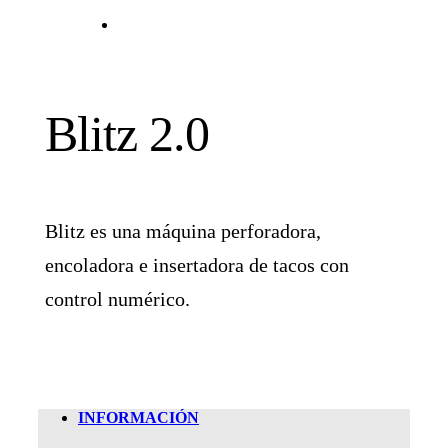
Blitz 2.0
Blitz es una máquina perforadora,
encoladora e insertadora de tacos con
control numérico.
INFORMACIÓN