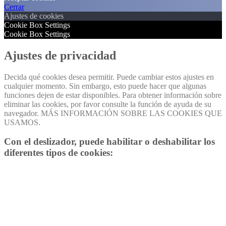
Cerrar
Ajustes de cookies
Cookie Box Settings
Cookie Box Settings
Ajustes de privacidad
Decida qué cookies desea permitir. Puede cambiar estos ajustes en
cualquier momento. Sin embargo, esto puede hacer que algunas
funciones dejen de estar disponibles. Para obtener información sobre
eliminar las cookies, por favor consulte la función de ayuda de su
navegador. MÁS INFORMACIÓN SOBRE LAS COOKIES QUE
USAMOS.
Con el deslizador, puede habilitar o deshabilitar los
diferentes tipos de cookies: