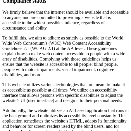
Compliance status
We firmly believe that the internet should be available and accessible
to anyone, and are committed to providing a website that is
accessible to the widest possible audience, regardless of
circumstance and ability.
To fulfill this, we aim to adhere as strictly as possible to the World
Wide Web Consortium’s (W3C) Web Content Accessibility
Guidelines 2.1 (WCAG 2.1) at the AA level. These guidelines
explain how to make web content accessible to people with a wide
array of disabilities. Complying with those guidelines helps us
ensure that the website is accessible to all people: blind people,
people with motor impairments, visual impairment, cognitive
disabilities, and more.
This website utilizes various technologies that are meant to make it
as accessible as possible at all times. We utilize an accessibility
interface that allows persons with specific disabilities to adjust the
website’s UI (user interface) and design it to their personal needs.
Additionally, the website utilizes an AI-based application that runs in
the background and optimizes its accessibility level constantly. This
application remediates the website’s HTML, adapts Its functionality
and behavior for screen-readers used by the blind users, and for