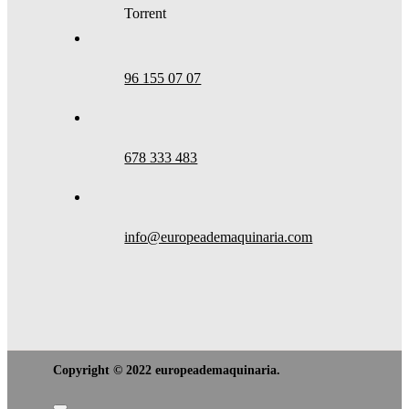
Torrent
96 155 07 07
678 333 483
info@europeademaquinaria.com
Copyright © 2022 europeademaquinaria.