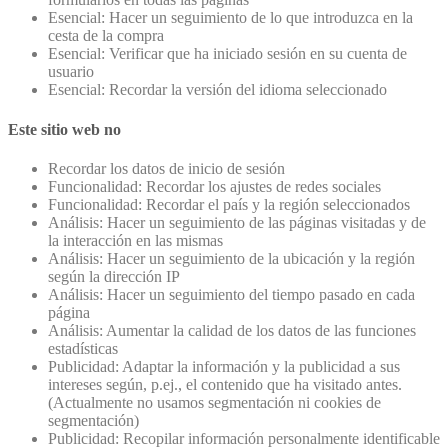
Esencial: Hacer un seguimiento de lo que introduzca en la
cesta de la compra
Esencial: Verificar que ha iniciado sesión en su cuenta de
usuario
Esencial: Recordar la versión del idioma seleccionado
Este sitio web no
Recordar los datos de inicio de sesión
Funcionalidad: Recordar los ajustes de redes sociales
Funcionalidad: Recordar el país y la región seleccionados
Análisis: Hacer un seguimiento de las páginas visitadas y de
la interacción en las mismas
Análisis: Hacer un seguimiento de la ubicación y la región
según la dirección IP
Análisis: Hacer un seguimiento del tiempo pasado en cada
página
Análisis: Aumentar la calidad de los datos de las funciones
estadísticas
Publicidad: Adaptar la información y la publicidad a sus
intereses según, p.ej., el contenido que ha visitado antes.
(Actualmente no usamos segmentación ni cookies de
segmentación)
Publicidad: Recopilar información personalmente identificable