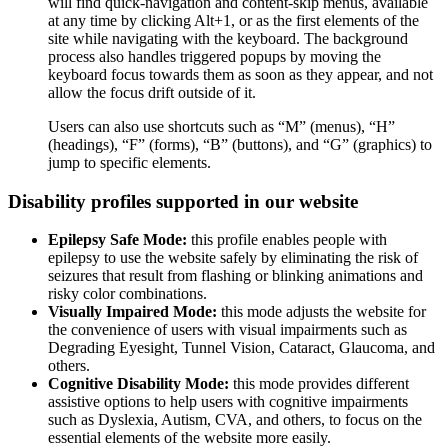
will find quick-navigation and content-skip menus, available
at any time by clicking Alt+1, or as the first elements of the
site while navigating with the keyboard. The background
process also handles triggered popups by moving the
keyboard focus towards them as soon as they appear, and not
allow the focus drift outside of it.
Users can also use shortcuts such as “M” (menus), “H”
(headings), “F” (forms), “B” (buttons), and “G” (graphics) to
jump to specific elements.
Disability profiles supported in our website
Epilepsy Safe Mode:
this profile enables people with
epilepsy to use the website safely by eliminating the risk of
seizures that result from flashing or blinking animations and
risky color combinations.
Visually Impaired Mode:
this mode adjusts the website for
the convenience of users with visual impairments such as
Degrading Eyesight, Tunnel Vision, Cataract, Glaucoma, and
others.
Cognitive Disability Mode:
this mode provides different
assistive options to help users with cognitive impairments
such as Dyslexia, Autism, CVA, and others, to focus on the
essential elements of the website more easily.