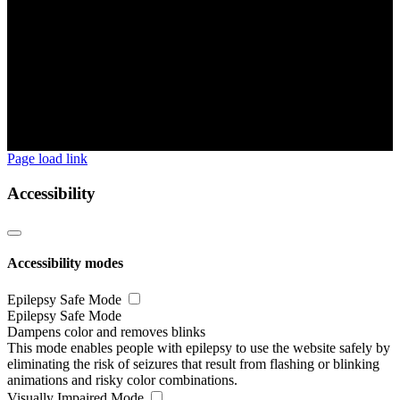
Page load link
Accessibility
Accessibility modes
Epilepsy Safe Mode
Epilepsy Safe Mode
Dampens color and removes blinks
This mode enables people with epilepsy to use the website safely by
eliminating the risk of seizures that result from flashing or blinking
animations and risky color combinations.
Visually Impaired Mode