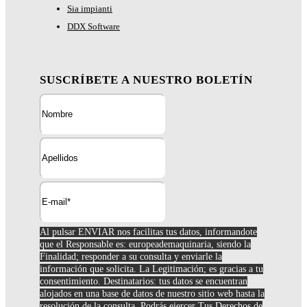
Sia impianti
DDX Software
SUSCRÍBETE A NUESTRO BOLETÍN
Al pulsar ENVIAR nos facilitas tus datos, informandote
que el Responsable es: europeademaquinaria, siendo la
Finalidad; responder a su consulta y enviarle la
información que solicita. La Legitimación; es gracias a tu
consentimiento. Destinatarios: tus datos se encuentran
alojados en una base de datos de nuestro sitio web hasta la
resolución de la consulta. Podrás ejercer Tus Derechos de