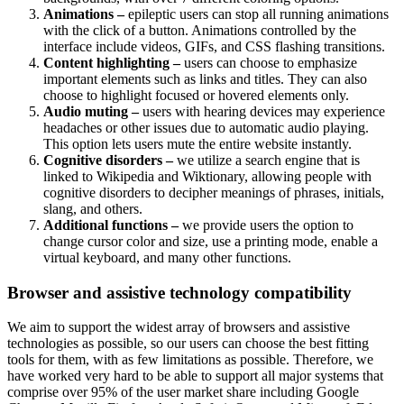
Animations –
epileptic users can stop all running animations
with the click of a button. Animations controlled by the
interface include videos, GIFs, and CSS flashing transitions.
Content highlighting –
users can choose to emphasize
important elements such as links and titles. They can also
choose to highlight focused or hovered elements only.
Audio muting –
users with hearing devices may experience
headaches or other issues due to automatic audio playing.
This option lets users mute the entire website instantly.
Cognitive disorders –
we utilize a search engine that is
linked to Wikipedia and Wiktionary, allowing people with
cognitive disorders to decipher meanings of phrases, initials,
slang, and others.
Additional functions –
we provide users the option to
change cursor color and size, use a printing mode, enable a
virtual keyboard, and many other functions.
Browser and assistive technology compatibility
We aim to support the widest array of browsers and assistive
technologies as possible, so our users can choose the best fitting
tools for them, with as few limitations as possible. Therefore, we
have worked very hard to be able to support all major systems that
comprise over 95% of the user market share including Google