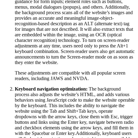
guidance for form inputs; element roles such as buttons,
menus, modal dialogues (popups), and others. Additionally,
the background process scans all of the website’s images and
provides an accurate and meaningful image-object-
recognition-based description as an ALT (alternate text) tag
for images that are not described. It will also extract texts that
are embedded within the image, using an OCR (optical
character recognition) technology. To turn on screen-reader
adjustments at any time, users need only to press the Alt+1
keyboard combination. Screen-reader users also get automatic
announcements to turn the Screen-reader mode on as soon as
they enter the website.
These adjustments are compatible with all popular screen
readers, including JAWS and NVDA.
Keyboard navigation optimization:
The background
process also adjusts the website’s HTML, and adds various
behaviors using JavaScript code to make the website operable
by the keyboard. This includes the ability to navigate the
website using the Tab and Shift+Tab keys, operate
dropdowns with the arrow keys, close them with Esc, trigger
buttons and links using the Enter key, navigate between radio
and checkbox elements using the arrow keys, and fill them in
with the Spacebar or Enter key.Additionally, keyboard users