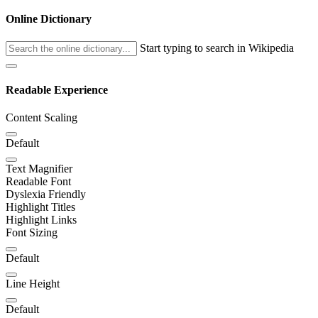
Online Dictionary
Start typing to search in Wikipedia
Readable Experience
Content Scaling
Default
Text Magnifier
Readable Font
Dyslexia Friendly
Highlight Titles
Highlight Links
Font Sizing
Default
Line Height
Default