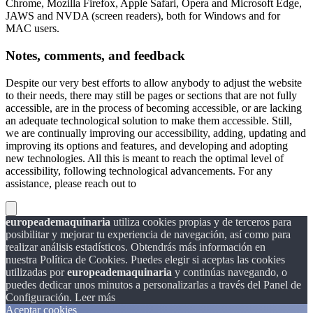
Chrome, Mozilla Firefox, Apple Safari, Opera and Microsoft Edge,
JAWS and NVDA (screen readers), both for Windows and for
MAC users.
Notes, comments, and feedback
Despite our very best efforts to allow anybody to adjust the website
to their needs, there may still be pages or sections that are not fully
accessible, are in the process of becoming accessible, or are lacking
an adequate technological solution to make them accessible. Still,
we are continually improving our accessibility, adding, updating and
improving its options and features, and developing and adopting
new technologies. All this is meant to reach the optimal level of
accessibility, following technological advancements. For any
assistance, please reach out to
europeademaquinaria
utiliza cookies propias y de terceros para
posibilitar y mejorar tu experiencia de navegación, así como para
realizar análisis estadísticos. Obtendrás más información en
nuestra Política de Cookies. Puedes elegir si aceptas las cookies
utilizadas por
europeademaquinaria
y continúas navegando, o
puedes dedicar unos minutos a personalizarlas a través del
Panel de
Configuración.
Leer más
Aceptar cookies