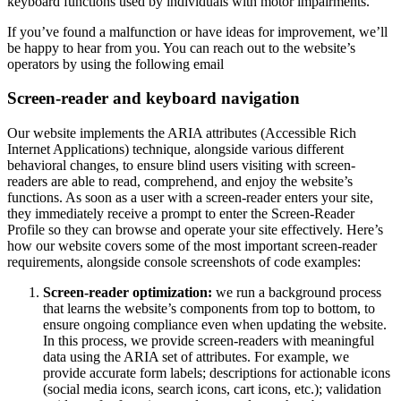
keyboard functions used by individuals with motor impairments.
If you’ve found a malfunction or have ideas for improvement, we’ll
be happy to hear from you. You can reach out to the website’s
operators by using the following email
Screen-reader and keyboard navigation
Our website implements the ARIA attributes (Accessible Rich
Internet Applications) technique, alongside various different
behavioral changes, to ensure blind users visiting with screen-
readers are able to read, comprehend, and enjoy the website’s
functions. As soon as a user with a screen-reader enters your site,
they immediately receive a prompt to enter the Screen-Reader
Profile so they can browse and operate your site effectively. Here’s
how our website covers some of the most important screen-reader
requirements, alongside console screenshots of code examples:
Screen-reader optimization:
we run a background process
that learns the website’s components from top to bottom, to
ensure ongoing compliance even when updating the website.
In this process, we provide screen-readers with meaningful
data using the ARIA set of attributes. For example, we
provide accurate form labels; descriptions for actionable icons
(social media icons, search icons, cart icons, etc.); validation