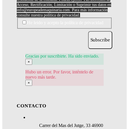
Acceso, Rectificación, Limitación o Suprimir tus datos en
info@europeademaquinaria.com
. Para más información
consulte nuestra política de privacidad.
He leido y acepto la política de privacidad
Subscribe
Gracias por suscribirte. Ha sido enviado.
×
Hubo un error. Por favor, inténtelo de
nuevo más tarde.
×
CONTACTO
Carrer del Mas del Jutge, 33 46900