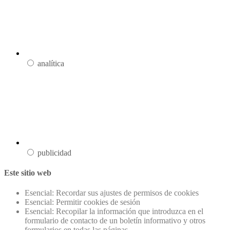
analítica
publicidad
Este sitio web
Esencial: Recordar sus ajustes de permisos de cookies
Esencial: Permitir cookies de sesión
Esencial: Recopilar la información que introduzca en el
formulario de contacto de un boletín informativo y otros
formularios en todas las páginas