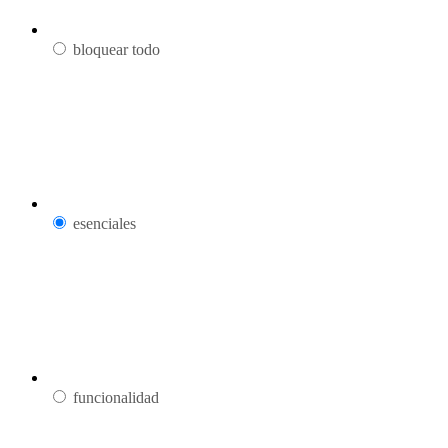
bloquear todo
esenciales
funcionalidad