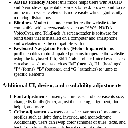
ADHD Friendly Mode:
this mode helps users with ADHD
and Neurodevelopmental disorders to read, browse, and focus
on the main website elements more easily while significantly
reducing distractions.
Blindness Mode:
this mode configures the website to be
compatible with screen-readers such as JAWS, NVDA,
VoiceOver, and TalkBack. A screen-reader is software for
blind users that is installed on a computer and smartphone,
and websites must be compatible with it.
Keyboard Navigation Profile (Motor-Impaired):
this
profile enables motor-impaired persons to operate the website
using the keyboard Tab, Shift+Tab, and the Enter keys. Users
can also use shortcuts such as “M” (menus), “H” (headings),
“F” (forms), “B” (buttons), and “G” (graphics) to jump to
specific elements.
Additional UI, design, and readability adjustments
Font adjustments –
users, can increase and decrease its size,
change its family (type), adjust the spacing, alignment, line
height, and more.
Color adjustments –
users can select various color contrast
profiles such as light, dark, inverted, and monochrome.
Additionally, users can swap color schemes of titles, texts, and
backgrounds, with over 7 different coloring options.