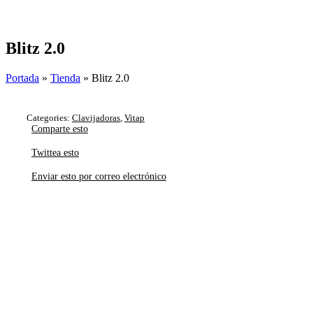
Skip
to
content
Blitz 2.0
Portada
»
Tienda
»
Blitz 2.0
Categories:
Clavijadoras
,
Vitap
Comparte esto
Twittea esto
Enviar esto por correo electrónico