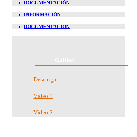
DOCUMENTACIÓN
INFORMACIÓN
DOCUMENTACIÓN
Galileo
Descargas
Video 1
Video 2