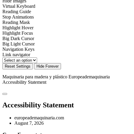
Hide Images
Virtual Keyboard
Reading Guide
Stop Animations
Reading Mask
Highlight Hover
Highlight Focus
Big Dark Cursor
Big Light Cursor
Navigation Keys
Link navigator
Reset Settings
Hide Forever
Maquinaria para madera y plástico Europeademaquinaria
Accessibility Statement
Accessibility Statement
europeademaquinaria.com
August 7, 2026