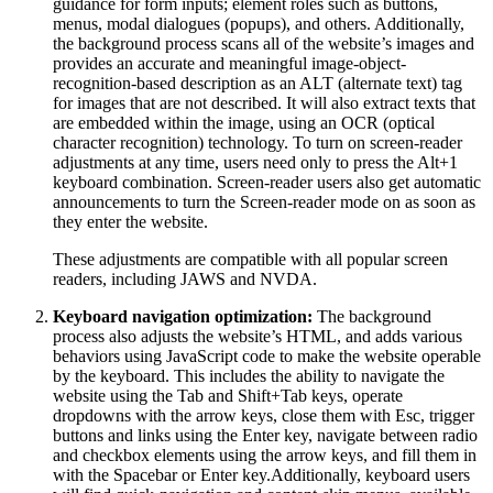
guidance for form inputs; element roles such as buttons,
menus, modal dialogues (popups), and others. Additionally,
the background process scans all of the website’s images and
provides an accurate and meaningful image-object-
recognition-based description as an ALT (alternate text) tag
for images that are not described. It will also extract texts that
are embedded within the image, using an OCR (optical
character recognition) technology. To turn on screen-reader
adjustments at any time, users need only to press the Alt+1
keyboard combination. Screen-reader users also get automatic
announcements to turn the Screen-reader mode on as soon as
they enter the website.
These adjustments are compatible with all popular screen
readers, including JAWS and NVDA.
Keyboard navigation optimization:
The background
process also adjusts the website’s HTML, and adds various
behaviors using JavaScript code to make the website operable
by the keyboard. This includes the ability to navigate the
website using the Tab and Shift+Tab keys, operate
dropdowns with the arrow keys, close them with Esc, trigger
buttons and links using the Enter key, navigate between radio
and checkbox elements using the arrow keys, and fill them in
with the Spacebar or Enter key.Additionally, keyboard users