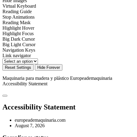
Hide Images
Virtual Keyboard
Reading Guide
Stop Animations
Reading Mask
Highlight Hover
Highlight Focus
Big Dark Cursor
Big Light Cursor
Navigation Keys
Link navigator
Reset Settings
Hide Forever
Maquinaria para madera y plástico Europeademaquinaria
Accessibility Statement
Accessibility Statement
europeademaquinaria.com
August 7, 2026