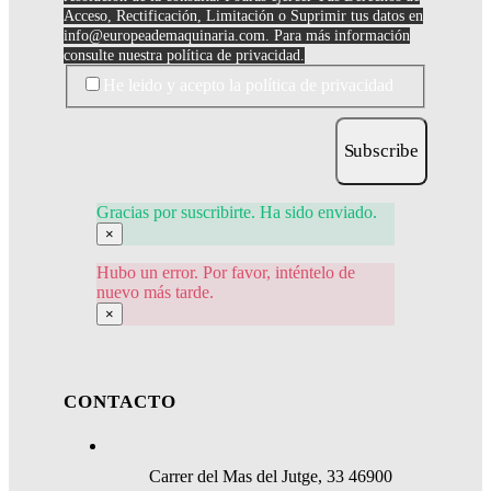
Acceso, Rectificación, Limitación o Suprimir tus datos en
info@europeademaquinaria.com
. Para más información
consulte nuestra política de privacidad.
He leido y acepto la política de privacidad
Subscribe
Gracias por suscribirte. Ha sido enviado.
×
Hubo un error. Por favor, inténtelo de
nuevo más tarde.
×
CONTACTO
Carrer del Mas del Jutge, 33 46900