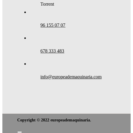
Torrent
96 155 07 07
678 333 483
info@europeademaquinaria.com
Copyright © 2022 europeademaquinaria.