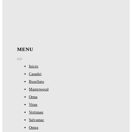
MENU
Toggle
Navigation
Inicio
Casadei
Busellato
Masterwood
Orma
Vitap
Vertimaq
Salvamac
Omga