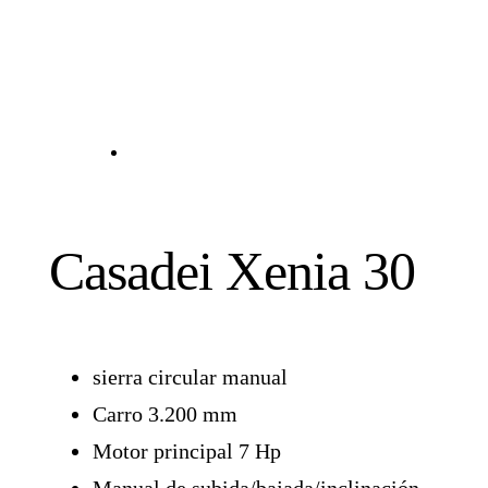
Casadei Xenia 30
sierra circular manual
Carro 3.200 mm
Motor principal 7 Hp
Manual de subida/bajada/inclinación