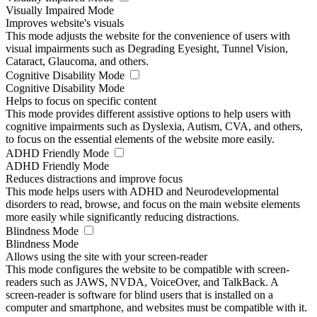
Visually Impaired Mode
Improves website's visuals
This mode adjusts the website for the convenience of users with
visual impairments such as Degrading Eyesight, Tunnel Vision,
Cataract, Glaucoma, and others.
Cognitive Disability Mode
Cognitive Disability Mode
Helps to focus on specific content
This mode provides different assistive options to help users with
cognitive impairments such as Dyslexia, Autism, CVA, and others,
to focus on the essential elements of the website more easily.
ADHD Friendly Mode
ADHD Friendly Mode
Reduces distractions and improve focus
This mode helps users with ADHD and Neurodevelopmental
disorders to read, browse, and focus on the main website elements
more easily while significantly reducing distractions.
Blindness Mode
Blindness Mode
Allows using the site with your screen-reader
This mode configures the website to be compatible with screen-
readers such as JAWS, NVDA, VoiceOver, and TalkBack. A
screen-reader is software for blind users that is installed on a
computer and smartphone, and websites must be compatible with it.