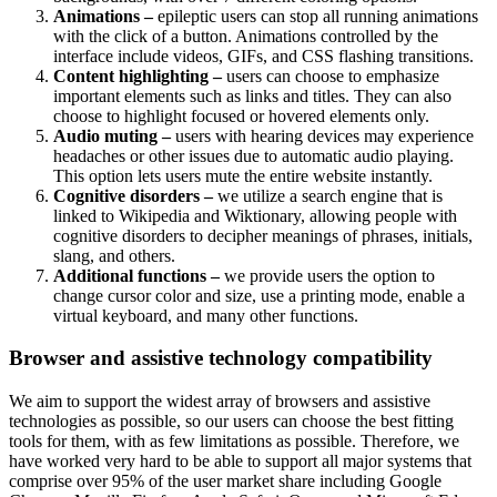
Animations –
epileptic users can stop all running animations
with the click of a button. Animations controlled by the
interface include videos, GIFs, and CSS flashing transitions.
Content highlighting –
users can choose to emphasize
important elements such as links and titles. They can also
choose to highlight focused or hovered elements only.
Audio muting –
users with hearing devices may experience
headaches or other issues due to automatic audio playing.
This option lets users mute the entire website instantly.
Cognitive disorders –
we utilize a search engine that is
linked to Wikipedia and Wiktionary, allowing people with
cognitive disorders to decipher meanings of phrases, initials,
slang, and others.
Additional functions –
we provide users the option to
change cursor color and size, use a printing mode, enable a
virtual keyboard, and many other functions.
Browser and assistive technology compatibility
We aim to support the widest array of browsers and assistive
technologies as possible, so our users can choose the best fitting
tools for them, with as few limitations as possible. Therefore, we
have worked very hard to be able to support all major systems that
comprise over 95% of the user market share including Google