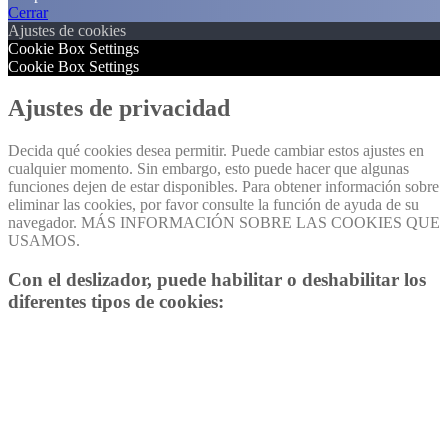
Cerrar
Ajustes de cookies
Cookie Box Settings
Cookie Box Settings
Ajustes de privacidad
Decida qué cookies desea permitir. Puede cambiar estos ajustes en
cualquier momento. Sin embargo, esto puede hacer que algunas
funciones dejen de estar disponibles. Para obtener información sobre
eliminar las cookies, por favor consulte la función de ayuda de su
navegador. MÁS INFORMACIÓN SOBRE LAS COOKIES QUE
USAMOS.
Con el deslizador, puede habilitar o deshabilitar los
diferentes tipos de cookies: