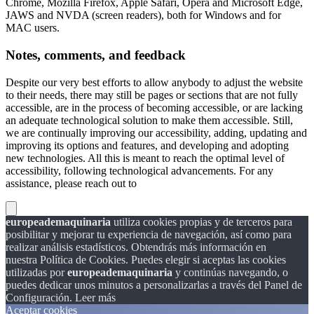
Chrome, Mozilla Firefox, Apple Safari, Opera and Microsoft Edge,
JAWS and NVDA (screen readers), both for Windows and for
MAC users.
Notes, comments, and feedback
Despite our very best efforts to allow anybody to adjust the website
to their needs, there may still be pages or sections that are not fully
accessible, are in the process of becoming accessible, or are lacking
an adequate technological solution to make them accessible. Still,
we are continually improving our accessibility, adding, updating and
improving its options and features, and developing and adopting
new technologies. All this is meant to reach the optimal level of
accessibility, following technological advancements. For any
assistance, please reach out to
europeademaquinaria
utiliza cookies propias y de terceros para
posibilitar y mejorar tu experiencia de navegación, así como para
realizar análisis estadísticos. Obtendrás más información en
nuestra Política de Cookies. Puedes elegir si aceptas las cookies
utilizadas por
europeademaquinaria
y continúas navegando, o
puedes dedicar unos minutos a personalizarlas a través del
Panel de
Configuración.
Leer más
Aceptar cookies