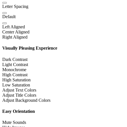
Letter Spacing
Default
Left Aligned
Center Aligned
Right Aligned
Visually Pleasing Experience
Dark Contrast
Light Contrast
Monochrome
High Contrast
High Saturation
Low Saturation
Adjust Text Colors
Adjust Title Colors
Adjust Background Colors
Easy Orientation
Mute Sounds