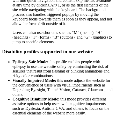
will find quick-navigation and content-skip menus, available
at any time by clicking Alt+1, or as the first elements of the
site while navigating with the keyboard. The background
process also handles triggered popups by moving the
keyboard focus towards them as soon as they appear, and not
allow the focus drift outside of it.
Users can also use shortcuts such as “M” (menus), “H”
(headings), “F” (forms), “B” (buttons), and “G” (graphics) to
jump to specific elements.
Disability profiles supported in our website
Epilepsy Safe Mode:
this profile enables people with
epilepsy to use the website safely by eliminating the risk of
seizures that result from flashing or blinking animations and
risky color combinations.
Visually Impaired Mode:
this mode adjusts the website for
the convenience of users with visual impairments such as
Degrading Eyesight, Tunnel Vision, Cataract, Glaucoma, and
others.
Cognitive Disability Mode:
this mode provides different
assistive options to help users with cognitive impairments
such as Dyslexia, Autism, CVA, and others, to focus on the
essential elements of the website more easily.