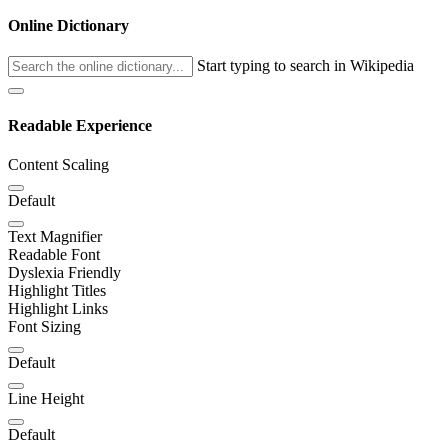
Online Dictionary
Start typing to search in Wikipedia
Readable Experience
Content Scaling
Default
Text Magnifier
Readable Font
Dyslexia Friendly
Highlight Titles
Highlight Links
Font Sizing
Default
Line Height
Default