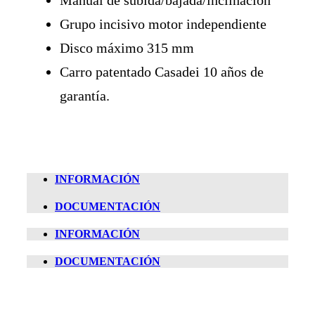
Grupo incisivo motor independiente
Disco máximo 315 mm
Carro patentado Casadei 10 años de
garantía.
INFORMACIÓN
DOCUMENTACIÓN
INFORMACIÓN
DOCUMENTACIÓN