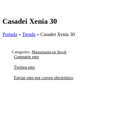
Skip
to
content
Casadei Xenia 30
Portada
»
Tienda
»
Casadei Xenia 30
Categories:
Maquinaria en Stock
Comparte esto
Twittea esto
Enviar esto por correo electrónico