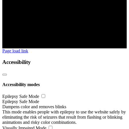
Page load link
Accessibility
Accessibility modes
Epilepsy Safe Mode
Epilepsy Safe Mode
Dampens color and removes blinks
This mode enables people with epilepsy to use the website safely by
eliminating the risk of seizures that result from flashing or blinking
animations and risky color combinations.
Visually Impaired Mode