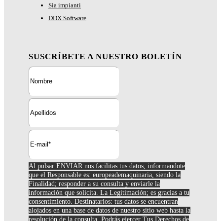
Sia impianti
DDX Software
SUSCRÍBETE A NUESTRO BOLETÍN
Al pulsar ENVIAR nos facilitas tus datos, informandote
que el Responsable es: europeademaquinaria, siendo la
Finalidad; responder a su consulta y enviarle la
información que solicita. La Legitimación; es gracias a tu
consentimiento. Destinatarios: tus datos se encuentran
alojados en una base de datos de nuestro sitio web hasta la
resolución de la consulta. Podrás ejercer Tus Derechos de