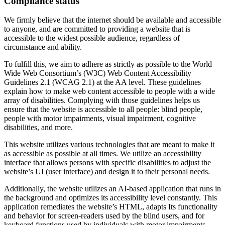
Compliance status
We firmly believe that the internet should be available and accessible
to anyone, and are committed to providing a website that is
accessible to the widest possible audience, regardless of
circumstance and ability.
To fulfill this, we aim to adhere as strictly as possible to the World
Wide Web Consortium’s (W3C) Web Content Accessibility
Guidelines 2.1 (WCAG 2.1) at the AA level. These guidelines
explain how to make web content accessible to people with a wide
array of disabilities. Complying with those guidelines helps us
ensure that the website is accessible to all people: blind people,
people with motor impairments, visual impairment, cognitive
disabilities, and more.
This website utilizes various technologies that are meant to make it
as accessible as possible at all times. We utilize an accessibility
interface that allows persons with specific disabilities to adjust the
website’s UI (user interface) and design it to their personal needs.
Additionally, the website utilizes an AI-based application that runs in
the background and optimizes its accessibility level constantly. This
application remediates the website’s HTML, adapts Its functionality
and behavior for screen-readers used by the blind users, and for
keyboard functions used by individuals with motor impairments.