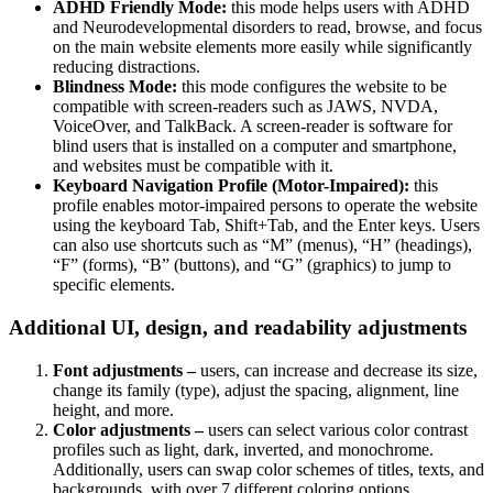
ADHD Friendly Mode:
this mode helps users with ADHD
and Neurodevelopmental disorders to read, browse, and focus
on the main website elements more easily while significantly
reducing distractions.
Blindness Mode:
this mode configures the website to be
compatible with screen-readers such as JAWS, NVDA,
VoiceOver, and TalkBack. A screen-reader is software for
blind users that is installed on a computer and smartphone,
and websites must be compatible with it.
Keyboard Navigation Profile (Motor-Impaired):
this
profile enables motor-impaired persons to operate the website
using the keyboard Tab, Shift+Tab, and the Enter keys. Users
can also use shortcuts such as “M” (menus), “H” (headings),
“F” (forms), “B” (buttons), and “G” (graphics) to jump to
specific elements.
Additional UI, design, and readability adjustments
Font adjustments –
users, can increase and decrease its size,
change its family (type), adjust the spacing, alignment, line
height, and more.
Color adjustments –
users can select various color contrast
profiles such as light, dark, inverted, and monochrome.
Additionally, users can swap color schemes of titles, texts, and
backgrounds, with over 7 different coloring options.