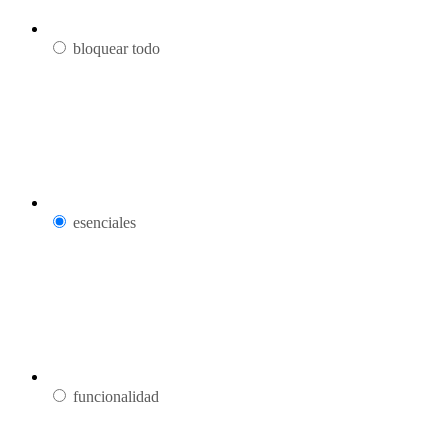
bloquear todo
esenciales
funcionalidad