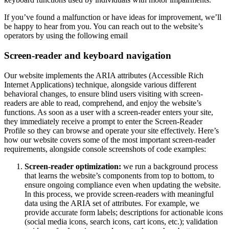
If you’ve found a malfunction or have ideas for improvement, we’ll
be happy to hear from you. You can reach out to the website’s
operators by using the following email
Screen-reader and keyboard navigation
Our website implements the ARIA attributes (Accessible Rich
Internet Applications) technique, alongside various different
behavioral changes, to ensure blind users visiting with screen-
readers are able to read, comprehend, and enjoy the website’s
functions. As soon as a user with a screen-reader enters your site,
they immediately receive a prompt to enter the Screen-Reader
Profile so they can browse and operate your site effectively. Here’s
how our website covers some of the most important screen-reader
requirements, alongside console screenshots of code examples:
Screen-reader optimization:
we run a background process
that learns the website’s components from top to bottom, to
ensure ongoing compliance even when updating the website.
In this process, we provide screen-readers with meaningful
data using the ARIA set of attributes. For example, we
provide accurate form labels; descriptions for actionable icons
(social media icons, search icons, cart icons, etc.); validation