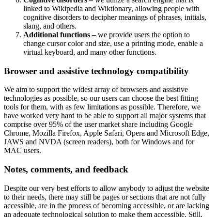
linked to Wikipedia and Wiktionary, allowing people with
cognitive disorders to decipher meanings of phrases, initials,
slang, and others.
Additional functions –
we provide users the option to
change cursor color and size, use a printing mode, enable a
virtual keyboard, and many other functions.
Browser and assistive technology compatibility
We aim to support the widest array of browsers and assistive
technologies as possible, so our users can choose the best fitting
tools for them, with as few limitations as possible. Therefore, we
have worked very hard to be able to support all major systems that
comprise over 95% of the user market share including Google
Chrome, Mozilla Firefox, Apple Safari, Opera and Microsoft Edge,
JAWS and NVDA (screen readers), both for Windows and for
MAC users.
Notes, comments, and feedback
Despite our very best efforts to allow anybody to adjust the website
to their needs, there may still be pages or sections that are not fully
accessible, are in the process of becoming accessible, or are lacking
an adequate technological solution to make them accessible. Still,