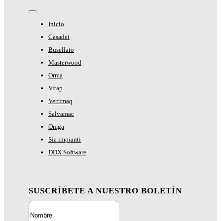
Toggle
Navigation
Inicio
Casadei
Busellato
Masterwood
Orma
Vitap
Vertimaq
Salvamac
Omga
Sia impianti
DDX Software
SUSCRÍBETE A NUESTRO BOLETÍN