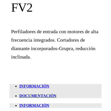
FV2
Perfiladores de entrada con motores de alta
frecuencia integrados. Cortadores de
diamante incorporados-Grupra, reducción
inclinada.
INFORMACIÓN
DOCUMENTACIÓN
INFORMACIÓN