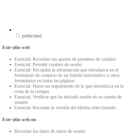
publicidad
Este sitio web
Esencial: Recordar sus ajustes de permisos de cookies
Esencial: Permitir cookies de sesión
Esencial: Recopilar la información que introduzca en el
formulario de contacto de un boletín informativo y otros
formularios en todas las páginas
Esencial: Hacer un seguimiento de lo que introduzca en la
cesta de la compra
Esencial: Verificar que ha iniciado sesión en su cuenta de
usuario
Esencial: Recordar la versión del idioma seleccionado
Este sitio web no
Recordar los datos de inicio de sesión