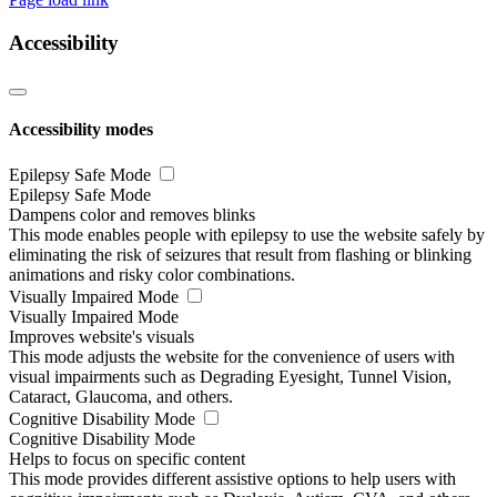
Accessibility
Accessibility modes
Epilepsy Safe Mode
Epilepsy Safe Mode
Dampens color and removes blinks
This mode enables people with epilepsy to use the website safely by
eliminating the risk of seizures that result from flashing or blinking
animations and risky color combinations.
Visually Impaired Mode
Visually Impaired Mode
Improves website's visuals
This mode adjusts the website for the convenience of users with
visual impairments such as Degrading Eyesight, Tunnel Vision,
Cataract, Glaucoma, and others.
Cognitive Disability Mode
Cognitive Disability Mode
Helps to focus on specific content
This mode provides different assistive options to help users with