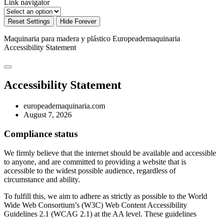
Link navigator
Reset Settings
Hide Forever
Maquinaria para madera y plástico Europeademaquinaria
Accessibility Statement
Accessibility Statement
europeademaquinaria.com
August 7, 2026
Compliance status
We firmly believe that the internet should be available and accessible
to anyone, and are committed to providing a website that is
accessible to the widest possible audience, regardless of
circumstance and ability.
To fulfill this, we aim to adhere as strictly as possible to the World
Wide Web Consortium’s (W3C) Web Content Accessibility
Guidelines 2.1 (WCAG 2.1) at the AA level. These guidelines