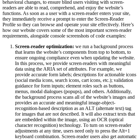
behavioral changes, to ensure blind users visiting with screen-
readers are able to read, comprehend, and enjoy the website’s
functions. As soon as a user with a screen-reader enters your site,
they immediately receive a prompt to enter the Screen-Reader
Profile so they can browse and operate your site effectively. Here’s
how our website covers some of the most important screen-reader
requirements, alongside console screenshots of code examples:
Screen-reader optimization:
we run a background process
that learns the website’s components from top to bottom, to
ensure ongoing compliance even when updating the website.
In this process, we provide screen-readers with meaningful
data using the ARIA set of attributes. For example, we
provide accurate form labels; descriptions for actionable icons
(social media icons, search icons, cart icons, etc.); validation
guidance for form inputs; element roles such as buttons,
menus, modal dialogues (popups), and others. Additionally,
the background process scans all of the website’s images and
provides an accurate and meaningful image-object-
recognition-based description as an ALT (alternate text) tag
for images that are not described. It will also extract texts that
are embedded within the image, using an OCR (optical
character recognition) technology. To turn on screen-reader
adjustments at any time, users need only to press the Alt+1
keyboard combination. Screen-reader users also get automatic