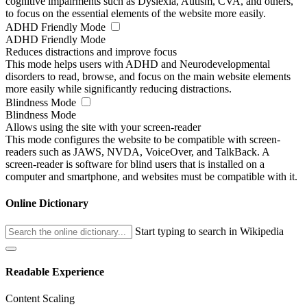
cognitive impairments such as Dyslexia, Autism, CVA, and others,
to focus on the essential elements of the website more easily.
ADHD Friendly Mode
ADHD Friendly Mode
Reduces distractions and improve focus
This mode helps users with ADHD and Neurodevelopmental
disorders to read, browse, and focus on the main website elements
more easily while significantly reducing distractions.
Blindness Mode
Blindness Mode
Allows using the site with your screen-reader
This mode configures the website to be compatible with screen-
readers such as JAWS, NVDA, VoiceOver, and TalkBack. A
screen-reader is software for blind users that is installed on a
computer and smartphone, and websites must be compatible with it.
Online Dictionary
Start typing to search in Wikipedia
Readable Experience
Content Scaling