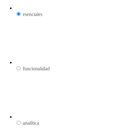
esenciales
funcionalidad
analítica