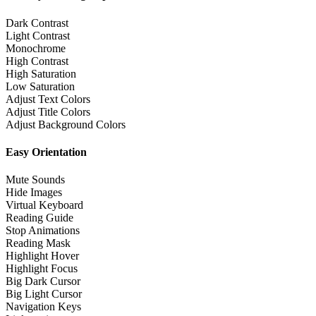
Dark Contrast
Light Contrast
Monochrome
High Contrast
High Saturation
Low Saturation
Adjust Text Colors
Adjust Title Colors
Adjust Background Colors
Easy Orientation
Mute Sounds
Hide Images
Virtual Keyboard
Reading Guide
Stop Animations
Reading Mask
Highlight Hover
Highlight Focus
Big Dark Cursor
Big Light Cursor
Navigation Keys