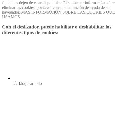
funciones dejen de estar disponibles. Para obtener información sobre
eliminar las cookies, por favor consulte la función de ayuda de su
navegador. MÁS INFORMACIÓN SOBRE LAS COOKIES QUE
USAMOS.
Con el deslizador, puede habilitar o deshabilitar los
diferentes tipos de cookies:
bloquear todo