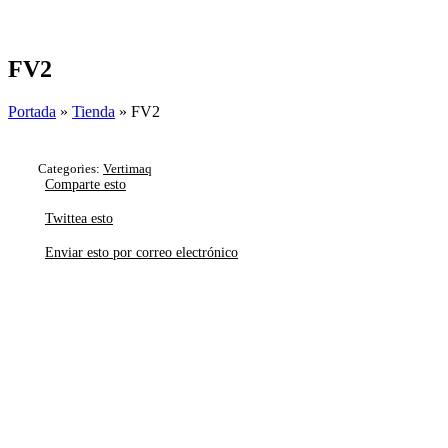
Skip
to
content
FV2
Portada
»
Tienda
»
FV2
Categories:
Vertimaq
Comparte esto
Twittea esto
Enviar esto por correo electrónico