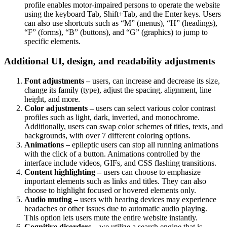
profile enables motor-impaired persons to operate the website
using the keyboard Tab, Shift+Tab, and the Enter keys. Users
can also use shortcuts such as “M” (menus), “H” (headings),
“F” (forms), “B” (buttons), and “G” (graphics) to jump to
specific elements.
Additional UI, design, and readability adjustments
Font adjustments –
users, can increase and decrease its size,
change its family (type), adjust the spacing, alignment, line
height, and more.
Color adjustments –
users can select various color contrast
profiles such as light, dark, inverted, and monochrome.
Additionally, users can swap color schemes of titles, texts, and
backgrounds, with over 7 different coloring options.
Animations –
epileptic users can stop all running animations
with the click of a button. Animations controlled by the
interface include videos, GIFs, and CSS flashing transitions.
Content highlighting –
users can choose to emphasize
important elements such as links and titles. They can also
choose to highlight focused or hovered elements only.
Audio muting –
users with hearing devices may experience
headaches or other issues due to automatic audio playing.
This option lets users mute the entire website instantly.
Cognitive disorders –
we utilize a search engine that is