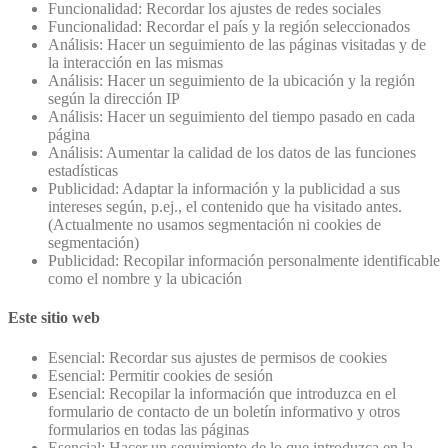
Funcionalidad: Recordar los ajustes de redes sociales
Funcionalidad: Recordar el país y la región seleccionados
Análisis: Hacer un seguimiento de las páginas visitadas y de
la interacción en las mismas
Análisis: Hacer un seguimiento de la ubicación y la región
según la dirección IP
Análisis: Hacer un seguimiento del tiempo pasado en cada
página
Análisis: Aumentar la calidad de los datos de las funciones
estadísticas
Publicidad: Adaptar la información y la publicidad a sus
intereses según, p.ej., el contenido que ha visitado antes.
(Actualmente no usamos segmentación ni cookies de
segmentación)
Publicidad: Recopilar información personalmente identificable
como el nombre y la ubicación
Este sitio web
Esencial: Recordar sus ajustes de permisos de cookies
Esencial: Permitir cookies de sesión
Esencial: Recopilar la información que introduzca en el
formulario de contacto de un boletín informativo y otros
formularios en todas las páginas
Esencial: Hacer un seguimiento de lo que introduzca en la