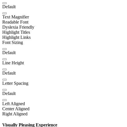
Default
Text Magnifier
Readable Font
Dyslexia Friendly
Highlight Titles
Highlight Links
Font Sizing
Default
Line Height
Default
Letter Spacing
Default
Left Aligned
Center Aligned
Right Aligned
Visually Pleasing Experience