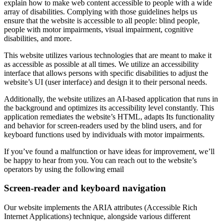
explain how to make web content accessible to people with a wide
array of disabilities. Complying with those guidelines helps us
ensure that the website is accessible to all people: blind people,
people with motor impairments, visual impairment, cognitive
disabilities, and more.
This website utilizes various technologies that are meant to make it
as accessible as possible at all times. We utilize an accessibility
interface that allows persons with specific disabilities to adjust the
website’s UI (user interface) and design it to their personal needs.
Additionally, the website utilizes an AI-based application that runs in
the background and optimizes its accessibility level constantly. This
application remediates the website’s HTML, adapts Its functionality
and behavior for screen-readers used by the blind users, and for
keyboard functions used by individuals with motor impairments.
If you’ve found a malfunction or have ideas for improvement, we’ll
be happy to hear from you. You can reach out to the website’s
operators by using the following email
Screen-reader and keyboard navigation
Our website implements the ARIA attributes (Accessible Rich
Internet Applications) technique, alongside various different