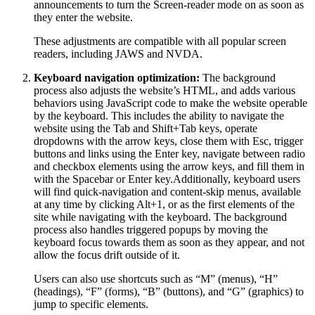
announcements to turn the Screen-reader mode on as soon as
they enter the website.
These adjustments are compatible with all popular screen
readers, including JAWS and NVDA.
Keyboard navigation optimization:
The background
process also adjusts the website’s HTML, and adds various
behaviors using JavaScript code to make the website operable
by the keyboard. This includes the ability to navigate the
website using the Tab and Shift+Tab keys, operate
dropdowns with the arrow keys, close them with Esc, trigger
buttons and links using the Enter key, navigate between radio
and checkbox elements using the arrow keys, and fill them in
with the Spacebar or Enter key.Additionally, keyboard users
will find quick-navigation and content-skip menus, available
at any time by clicking Alt+1, or as the first elements of the
site while navigating with the keyboard. The background
process also handles triggered popups by moving the
keyboard focus towards them as soon as they appear, and not
allow the focus drift outside of it.
Users can also use shortcuts such as “M” (menus), “H”
(headings), “F” (forms), “B” (buttons), and “G” (graphics) to
jump to specific elements.