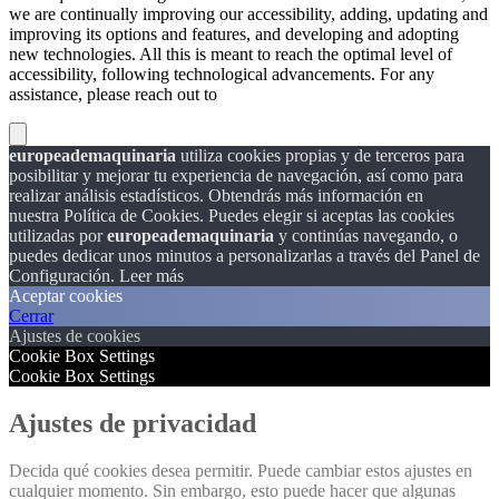
we are continually improving our accessibility, adding, updating and
improving its options and features, and developing and adopting
new technologies. All this is meant to reach the optimal level of
accessibility, following technological advancements. For any
assistance, please reach out to
europeademaquinaria
utiliza cookies propias y de terceros para
posibilitar y mejorar tu experiencia de navegación, así como para
realizar análisis estadísticos. Obtendrás más información en
nuestra Política de Cookies. Puedes elegir si aceptas las cookies
utilizadas por
europeademaquinaria
y continúas navegando, o
puedes dedicar unos minutos a personalizarlas a través del
Panel de
Configuración.
Leer más
Aceptar cookies
Cerrar
Ajustes de cookies
Cookie Box Settings
Cookie Box Settings
Ajustes de privacidad
Decida qué cookies desea permitir. Puede cambiar estos ajustes en
cualquier momento. Sin embargo, esto puede hacer que algunas