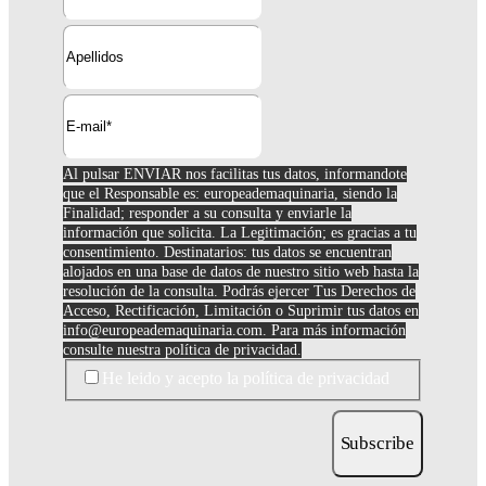
Al pulsar ENVIAR nos facilitas tus datos, informandote
que el Responsable es: europeademaquinaria, siendo la
Finalidad; responder a su consulta y enviarle la
información que solicita. La Legitimación; es gracias a tu
consentimiento. Destinatarios: tus datos se encuentran
alojados en una base de datos de nuestro sitio web hasta la
resolución de la consulta. Podrás ejercer Tus Derechos de
Acceso, Rectificación, Limitación o Suprimir tus datos en
info@europeademaquinaria.com
. Para más información
consulte nuestra política de privacidad.
He leido y acepto la política de privacidad
Subscribe