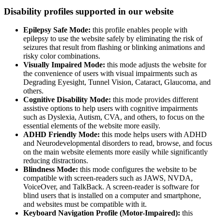
Disability profiles supported in our website
Epilepsy Safe Mode:
this profile enables people with
epilepsy to use the website safely by eliminating the risk of
seizures that result from flashing or blinking animations and
risky color combinations.
Visually Impaired Mode:
this mode adjusts the website for
the convenience of users with visual impairments such as
Degrading Eyesight, Tunnel Vision, Cataract, Glaucoma, and
others.
Cognitive Disability Mode:
this mode provides different
assistive options to help users with cognitive impairments
such as Dyslexia, Autism, CVA, and others, to focus on the
essential elements of the website more easily.
ADHD Friendly Mode:
this mode helps users with ADHD
and Neurodevelopmental disorders to read, browse, and focus
on the main website elements more easily while significantly
reducing distractions.
Blindness Mode:
this mode configures the website to be
compatible with screen-readers such as JAWS, NVDA,
VoiceOver, and TalkBack. A screen-reader is software for
blind users that is installed on a computer and smartphone,
and websites must be compatible with it.
Keyboard Navigation Profile (Motor-Impaired):
this