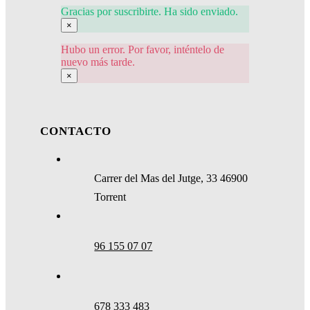
Gracias por suscribirte. Ha sido enviado.
×
Hubo un error. Por favor, inténtelo de
nuevo más tarde.
×
CONTACTO
Carrer del Mas del Jutge, 33 46900
Torrent
96 155 07 07
678 333 483