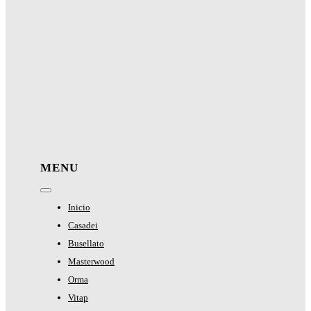
MENU
Toggle
Navigation
Inicio
Casadei
Busellato
Masterwood
Orma
Vitap