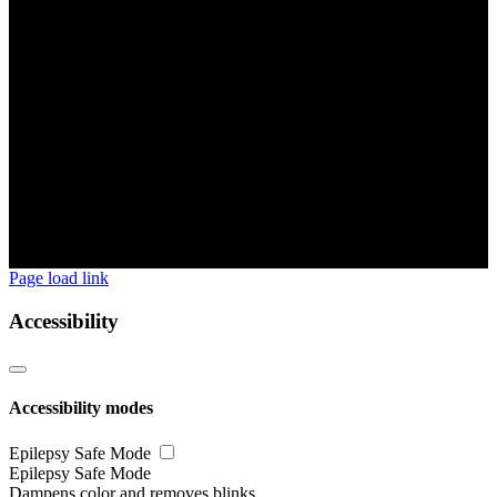
Page load link
Accessibility
Accessibility modes
Epilepsy Safe Mode
Epilepsy Safe Mode
Dampens color and removes blinks