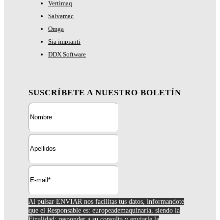
Vertimaq
Salvamac
Omga
Sia impianti
DDX Software
SUSCRÍBETE A NUESTRO BOLETÍN
Al pulsar ENVIAR nos facilitas tus datos, informandote
que el Responsable es: europeademaquinaria, siendo la
Finalidad; responder a su consulta y enviarle la