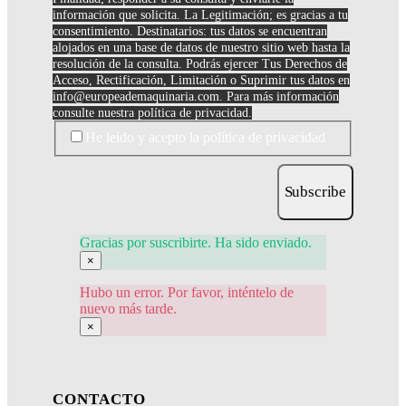
información que solicita. La Legitimación; es gracias a tu
consentimiento. Destinatarios: tus datos se encuentran
alojados en una base de datos de nuestro sitio web hasta la
resolución de la consulta. Podrás ejercer Tus Derechos de
Acceso, Rectificación, Limitación o Suprimir tus datos en
info@europeademaquinaria.com
. Para más información
consulte nuestra política de privacidad.
He leido y acepto la política de privacidad
Subscribe
Gracias por suscribirte. Ha sido enviado.
×
Hubo un error. Por favor, inténtelo de
nuevo más tarde.
×
CONTACTO