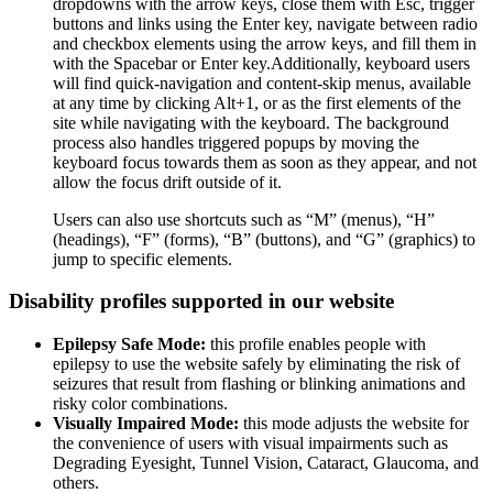
dropdowns with the arrow keys, close them with Esc, trigger
buttons and links using the Enter key, navigate between radio
and checkbox elements using the arrow keys, and fill them in
with the Spacebar or Enter key.Additionally, keyboard users
will find quick-navigation and content-skip menus, available
at any time by clicking Alt+1, or as the first elements of the
site while navigating with the keyboard. The background
process also handles triggered popups by moving the
keyboard focus towards them as soon as they appear, and not
allow the focus drift outside of it.
Users can also use shortcuts such as “M” (menus), “H”
(headings), “F” (forms), “B” (buttons), and “G” (graphics) to
jump to specific elements.
Disability profiles supported in our website
Epilepsy Safe Mode:
this profile enables people with
epilepsy to use the website safely by eliminating the risk of
seizures that result from flashing or blinking animations and
risky color combinations.
Visually Impaired Mode:
this mode adjusts the website for
the convenience of users with visual impairments such as
Degrading Eyesight, Tunnel Vision, Cataract, Glaucoma, and
others.