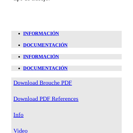
INFORMACIÓN
DOCUMENTACIÓN
INFORMACIÓN
DOCUMENTACIÓN
Download Brouche PDF
Download PDF References
Info
Video