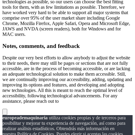
technologies as possible, so our users can choose the best fitting
tools for them, with as few limitations as possible. Therefore, we
have worked very hard to be able to support all major systems that
comprise over 95% of the user market share including Google
Chrome, Mozilla Firefox, Apple Safari, Opera and Microsoft Edge,
JAWS and NVDA (screen readers), both for Windows and for
MAC users.
Notes, comments, and feedback
Despite our very best efforts to allow anybody to adjust the website
to their needs, there may still be pages or sections that are not fully
accessible, are in the process of becoming accessible, or are lacking
an adequate technological solution to make them accessible. Still,
we are continually improving our accessibility, adding, updating and
improving its options and features, and developing and adopting
new technologies. All this is meant to reach the optimal level of
accessibility, following technological advancements. For any
assistance, please reach out to
europeademaquinaria
utiliza cookies propias y de terceros para
posibilitar y mejorar tu experiencia de navegación, así como para
realizar análisis estadísticos. Obtendrás más información en
nuestra Política de Cookies. Puedes elegir si aceptas las cookies