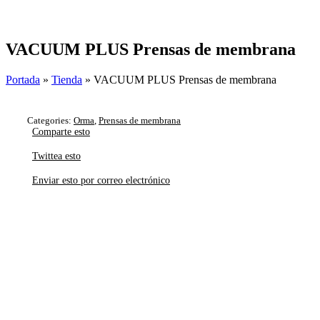
Skip
to
content
VACUUM PLUS Prensas de membrana
Portada
»
Tienda
»
VACUUM PLUS Prensas de membrana
Categories:
Orma
,
Prensas de membrana
Comparte esto
Twittea esto
Enviar esto por correo electrónico