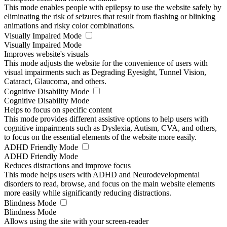
This mode enables people with epilepsy to use the website safely by
eliminating the risk of seizures that result from flashing or blinking
animations and risky color combinations.
Visually Impaired Mode
Visually Impaired Mode
Improves website's visuals
This mode adjusts the website for the convenience of users with
visual impairments such as Degrading Eyesight, Tunnel Vision,
Cataract, Glaucoma, and others.
Cognitive Disability Mode
Cognitive Disability Mode
Helps to focus on specific content
This mode provides different assistive options to help users with
cognitive impairments such as Dyslexia, Autism, CVA, and others,
to focus on the essential elements of the website more easily.
ADHD Friendly Mode
ADHD Friendly Mode
Reduces distractions and improve focus
This mode helps users with ADHD and Neurodevelopmental
disorders to read, browse, and focus on the main website elements
more easily while significantly reducing distractions.
Blindness Mode
Blindness Mode
Allows using the site with your screen-reader