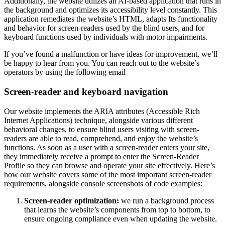
Additionally, the website utilizes an AI-based application that runs in
the background and optimizes its accessibility level constantly. This
application remediates the website’s HTML, adapts Its functionality
and behavior for screen-readers used by the blind users, and for
keyboard functions used by individuals with motor impairments.
If you’ve found a malfunction or have ideas for improvement, we’ll
be happy to hear from you. You can reach out to the website’s
operators by using the following email
Screen-reader and keyboard navigation
Our website implements the ARIA attributes (Accessible Rich
Internet Applications) technique, alongside various different
behavioral changes, to ensure blind users visiting with screen-
readers are able to read, comprehend, and enjoy the website’s
functions. As soon as a user with a screen-reader enters your site,
they immediately receive a prompt to enter the Screen-Reader
Profile so they can browse and operate your site effectively. Here’s
how our website covers some of the most important screen-reader
requirements, alongside console screenshots of code examples:
Screen-reader optimization:
we run a background process
that learns the website’s components from top to bottom, to
ensure ongoing compliance even when updating the website.