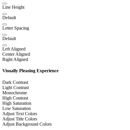
Line Height
Default
Letter Spacing
Default
Left Aligned
Center Aligned
Right Aligned
Visually Pleasing Experience
Dark Contrast
Light Contrast
Monochrome
High Contrast
High Saturation
Low Saturation
Adjust Text Colors
Adjust Title Colors
Adjust Background Colors