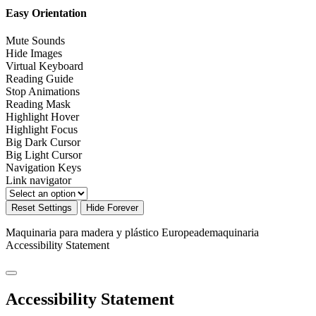
Easy Orientation
Mute Sounds
Hide Images
Virtual Keyboard
Reading Guide
Stop Animations
Reading Mask
Highlight Hover
Highlight Focus
Big Dark Cursor
Big Light Cursor
Navigation Keys
Link navigator
Reset Settings
Hide Forever
Maquinaria para madera y plástico Europeademaquinaria
Accessibility Statement
Accessibility Statement