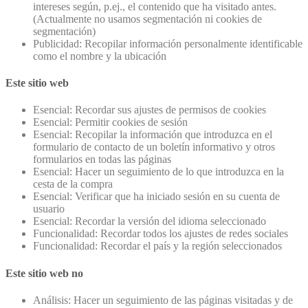
intereses según, p.ej., el contenido que ha visitado antes.
(Actualmente no usamos segmentación ni cookies de
segmentación)
Publicidad: Recopilar información personalmente identificable
como el nombre y la ubicación
Este sitio web
Esencial: Recordar sus ajustes de permisos de cookies
Esencial: Permitir cookies de sesión
Esencial: Recopilar la información que introduzca en el
formulario de contacto de un boletín informativo y otros
formularios en todas las páginas
Esencial: Hacer un seguimiento de lo que introduzca en la
cesta de la compra
Esencial: Verificar que ha iniciado sesión en su cuenta de
usuario
Esencial: Recordar la versión del idioma seleccionado
Funcionalidad: Recordar todos los ajustes de redes sociales
Funcionalidad: Recordar el país y la región seleccionados
Este sitio web no
Análisis: Hacer un seguimiento de las páginas visitadas y de