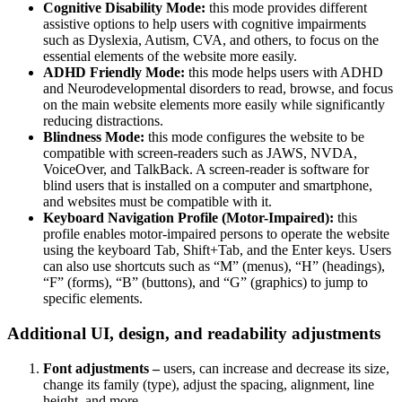
Cognitive Disability Mode:
this mode provides different
assistive options to help users with cognitive impairments
such as Dyslexia, Autism, CVA, and others, to focus on the
essential elements of the website more easily.
ADHD Friendly Mode:
this mode helps users with ADHD
and Neurodevelopmental disorders to read, browse, and focus
on the main website elements more easily while significantly
reducing distractions.
Blindness Mode:
this mode configures the website to be
compatible with screen-readers such as JAWS, NVDA,
VoiceOver, and TalkBack. A screen-reader is software for
blind users that is installed on a computer and smartphone,
and websites must be compatible with it.
Keyboard Navigation Profile (Motor-Impaired):
this
profile enables motor-impaired persons to operate the website
using the keyboard Tab, Shift+Tab, and the Enter keys. Users
can also use shortcuts such as “M” (menus), “H” (headings),
“F” (forms), “B” (buttons), and “G” (graphics) to jump to
specific elements.
Additional UI, design, and readability adjustments
Font adjustments –
users, can increase and decrease its size,
change its family (type), adjust the spacing, alignment, line
height, and more.