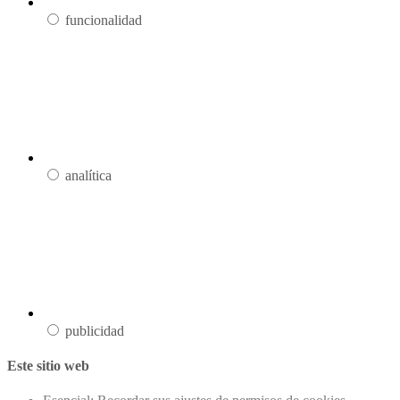
funcionalidad
analítica
publicidad
Este sitio web