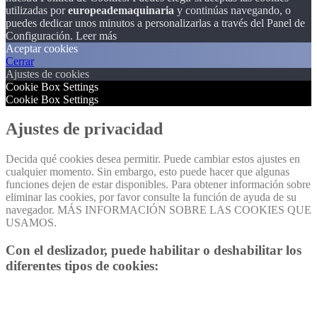
utilizadas por
europeademaquinaria
y continúas navegando, o
puedes dedicar unos minutos a personalizarlas a través del
Panel de
Configuración.
Leer más
Aceptar cookies
Cerrar
Ajustes de cookies
Cookie Box Settings
Cookie Box Settings
Ajustes de privacidad
Decida qué cookies desea permitir. Puede cambiar estos ajustes en
cualquier momento. Sin embargo, esto puede hacer que algunas
funciones dejen de estar disponibles. Para obtener información sobre
eliminar las cookies, por favor consulte la función de ayuda de su
navegador. MÁS INFORMACIÓN SOBRE LAS COOKIES QUE
USAMOS.
Con el deslizador, puede habilitar o deshabilitar los
diferentes tipos de cookies: