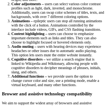
Color adjustments –
users can select various color contrast
profiles such as light, dark, inverted, and monochrome.
Additionally, users can swap color schemes of titles, texts, and
backgrounds, with over 7 different coloring options.
Animations –
epileptic users can stop all running animations
with the click of a button. Animations controlled by the
interface include videos, GIFs, and CSS flashing transitions.
Content highlighting –
users can choose to emphasize
important elements such as links and titles. They can also
choose to highlight focused or hovered elements only.
Audio muting –
users with hearing devices may experience
headaches or other issues due to automatic audio playing.
This option lets users mute the entire website instantly.
Cognitive disorders –
we utilize a search engine that is
linked to Wikipedia and Wiktionary, allowing people with
cognitive disorders to decipher meanings of phrases, initials,
slang, and others.
Additional functions –
we provide users the option to
change cursor color and size, use a printing mode, enable a
virtual keyboard, and many other functions.
Browser and assistive technology compatibility
We aim to support the widest array of browsers and assistive