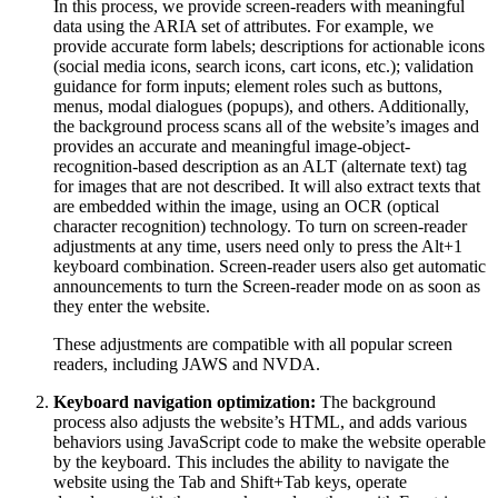
In this process, we provide screen-readers with meaningful
data using the ARIA set of attributes. For example, we
provide accurate form labels; descriptions for actionable icons
(social media icons, search icons, cart icons, etc.); validation
guidance for form inputs; element roles such as buttons,
menus, modal dialogues (popups), and others. Additionally,
the background process scans all of the website’s images and
provides an accurate and meaningful image-object-
recognition-based description as an ALT (alternate text) tag
for images that are not described. It will also extract texts that
are embedded within the image, using an OCR (optical
character recognition) technology. To turn on screen-reader
adjustments at any time, users need only to press the Alt+1
keyboard combination. Screen-reader users also get automatic
announcements to turn the Screen-reader mode on as soon as
they enter the website.
These adjustments are compatible with all popular screen
readers, including JAWS and NVDA.
Keyboard navigation optimization:
The background
process also adjusts the website’s HTML, and adds various
behaviors using JavaScript code to make the website operable
by the keyboard. This includes the ability to navigate the
website using the Tab and Shift+Tab keys, operate