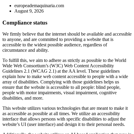
europeademaquinaria.com
August 9, 2026
Compliance status
We firmly believe that the internet should be available and accessible
to anyone, and are committed to providing a website that is
accessible to the widest possible audience, regardless of
circumstance and ability.
To fulfill this, we aim to adhere as strictly as possible to the World
Wide Web Consortium’s (W3C) Web Content Accessibility
Guidelines 2.1 (WCAG 2.1) at the AA level. These guidelines
explain how to make web content accessible to people with a wide
array of disabilities. Complying with those guidelines helps us
ensure that the website is accessible to all people: blind people,
people with motor impairments, visual impairment, cognitive
disabilities, and more.
This website utilizes various technologies that are meant to make it
as accessible as possible at all times. We utilize an accessibility
interface that allows persons with specific disabilities to adjust the
website’s UI (user interface) and design it to their personal needs.