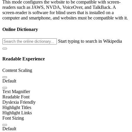
This mode configures the website to be compatible with screen-
readers such as JAWS, NVDA, VoiceOver, and TalkBack. A
screen-reader is software for blind users that is installed on a
computer and smartphone, and websites must be compatible with it.
Online Dictionary
Start typing to search in Wikipedia
Readable Experience
Content Scaling
Default
Text Magnifier
Readable Font
Dyslexia Friendly
Highlight Titles
Highlight Links
Font Sizing
Default