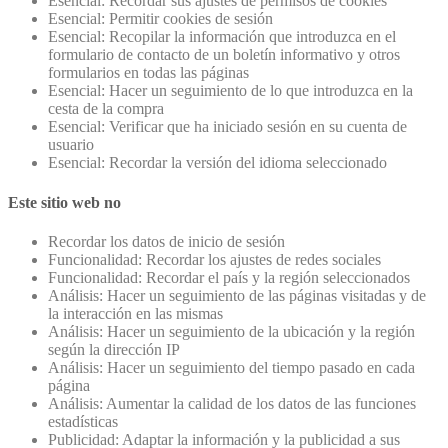
Esencial: Recordar sus ajustes de permisos de cookies
Esencial: Permitir cookies de sesión
Esencial: Recopilar la información que introduzca en el
formulario de contacto de un boletín informativo y otros
formularios en todas las páginas
Esencial: Hacer un seguimiento de lo que introduzca en la
cesta de la compra
Esencial: Verificar que ha iniciado sesión en su cuenta de
usuario
Esencial: Recordar la versión del idioma seleccionado
Este sitio web no
Recordar los datos de inicio de sesión
Funcionalidad: Recordar los ajustes de redes sociales
Funcionalidad: Recordar el país y la región seleccionados
Análisis: Hacer un seguimiento de las páginas visitadas y de
la interacción en las mismas
Análisis: Hacer un seguimiento de la ubicación y la región
según la dirección IP
Análisis: Hacer un seguimiento del tiempo pasado en cada
página
Análisis: Aumentar la calidad de los datos de las funciones
estadísticas
Publicidad: Adaptar la información y la publicidad a sus