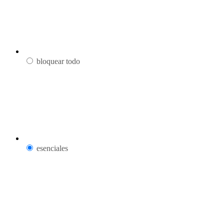
bloquear todo
esenciales