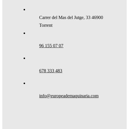
Carrer del Mas del Jutge, 33 46900
Torrent
96 155 07 07
678 333 483
info@europeademaquinaria.com