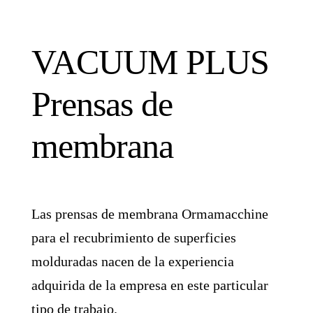
VACUUM PLUS
Prensas de
membrana
Las prensas de membrana Ormamacchine
para el recubrimiento de superficies
molduradas nacen de la experiencia
adquirida de la empresa en este particular
tipo de trabajo.