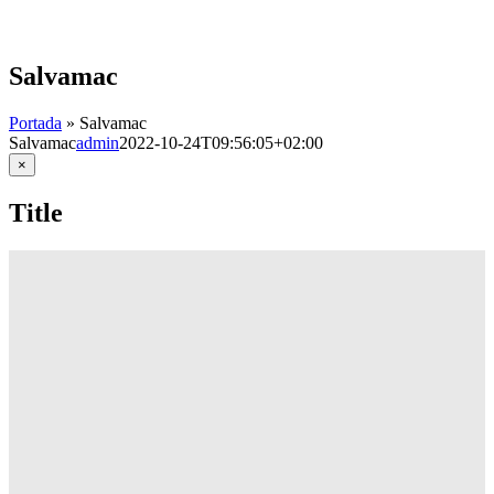
Skip
to
content
Salvamac
Portada
»
Salvamac
Salvamac
admin
2022-10-24T09:56:05+02:00
Close
×
product
quick
Title
view