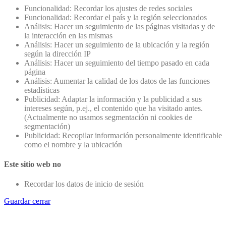
Funcionalidad: Recordar los ajustes de redes sociales
Funcionalidad: Recordar el país y la región seleccionados
Análisis: Hacer un seguimiento de las páginas visitadas y de
la interacción en las mismas
Análisis: Hacer un seguimiento de la ubicación y la región
según la dirección IP
Análisis: Hacer un seguimiento del tiempo pasado en cada
página
Análisis: Aumentar la calidad de los datos de las funciones
estadísticas
Publicidad: Adaptar la información y la publicidad a sus
intereses según, p.ej., el contenido que ha visitado antes.
(Actualmente no usamos segmentación ni cookies de
segmentación)
Publicidad: Recopilar información personalmente identificable
como el nombre y la ubicación
Este sitio web no
Recordar los datos de inicio de sesión
Guardar cerrar
Go
to