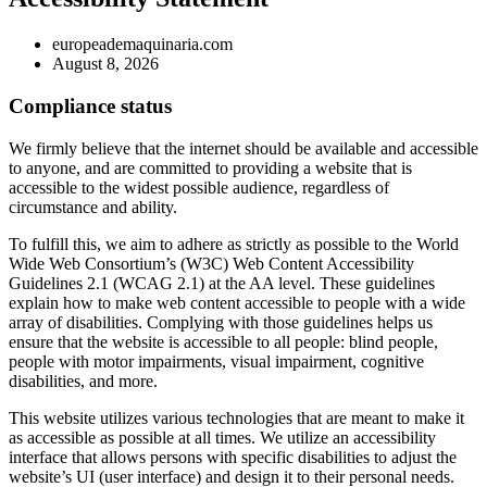
europeademaquinaria.com
August 8, 2026
Compliance status
We firmly believe that the internet should be available and accessible
to anyone, and are committed to providing a website that is
accessible to the widest possible audience, regardless of
circumstance and ability.
To fulfill this, we aim to adhere as strictly as possible to the World
Wide Web Consortium’s (W3C) Web Content Accessibility
Guidelines 2.1 (WCAG 2.1) at the AA level. These guidelines
explain how to make web content accessible to people with a wide
array of disabilities. Complying with those guidelines helps us
ensure that the website is accessible to all people: blind people,
people with motor impairments, visual impairment, cognitive
disabilities, and more.
This website utilizes various technologies that are meant to make it
as accessible as possible at all times. We utilize an accessibility
interface that allows persons with specific disabilities to adjust the
website’s UI (user interface) and design it to their personal needs.