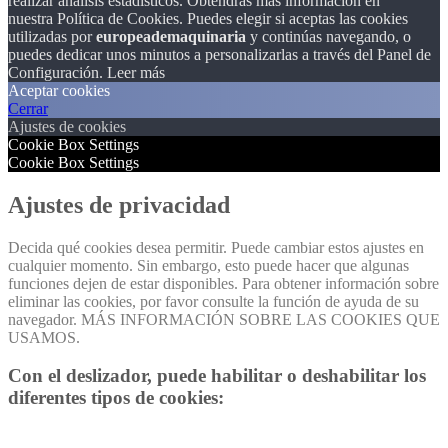
realizar análisis estadísticos. Obtendrás más información en
nuestra Política de Cookies. Puedes elegir si aceptas las cookies
utilizadas por
europeademaquinaria
y continúas navegando, o
puedes dedicar unos minutos a personalizarlas a través del
Panel de
Configuración.
Leer más
Aceptar cookies
Cerrar
Ajustes de cookies
Cookie Box Settings
Cookie Box Settings
Ajustes de privacidad
Decida qué cookies desea permitir. Puede cambiar estos ajustes en
cualquier momento. Sin embargo, esto puede hacer que algunas
funciones dejen de estar disponibles. Para obtener información sobre
eliminar las cookies, por favor consulte la función de ayuda de su
navegador. MÁS INFORMACIÓN SOBRE LAS COOKIES QUE
USAMOS.
Con el deslizador, puede habilitar o deshabilitar los
diferentes tipos de cookies: