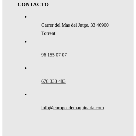
CONTACTO
Carrer del Mas del Jutge, 33 46900
Torrent
96 155 07 07
678 333 483
info@europeademaquinaria.com