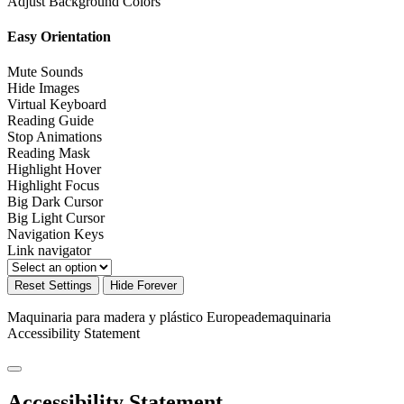
Adjust Background Colors
Easy Orientation
Mute Sounds
Hide Images
Virtual Keyboard
Reading Guide
Stop Animations
Reading Mask
Highlight Hover
Highlight Focus
Big Dark Cursor
Big Light Cursor
Navigation Keys
Link navigator
Reset Settings
Hide Forever
Maquinaria para madera y plástico Europeademaquinaria
Accessibility Statement
Accessibility Statement