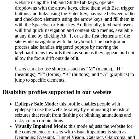
website using the Tab and Shift+Tab keys, operate
dropdowns with the arrow keys, close them with Esc, trigger
buttons and links using the Enter key, navigate between radio
and checkbox elements using the arrow keys, and fill them in
with the Spacebar or Enter key.Additionally, keyboard users
will find quick-navigation and content-skip menus, available
at any time by clicking Alt+1, or as the first elements of the
site while navigating with the keyboard. The background
process also handles triggered popups by moving the
keyboard focus towards them as soon as they appear, and not
allow the focus drift outside of it.
Users can also use shortcuts such as “M” (menus), “H”
(headings), “F” (forms), “B” (buttons), and “G” (graphics) to
jump to specific elements.
Disability profiles supported in our website
Epilepsy Safe Mode:
this profile enables people with
epilepsy to use the website safely by eliminating the risk of
seizures that result from flashing or blinking animations and
risky color combinations.
Visually Impaired Mode:
this mode adjusts the website for
the convenience of users with visual impairments such as
Degrading Eyesight, Tunnel Vision, Cataract, Glaucoma, and