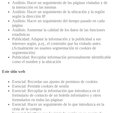
Análisis: Hacer un seguimiento de las páginas visitadas y de
la interacción en las mismas
Análisis: Hacer un seguimiento de la ubicación y la región
según la dirección IP
Análisis: Hacer un seguimiento del tiempo pasado en cada
página
Análisis: Aumentar la calidad de los datos de las funciones
estadísticas
Publicidad: Adaptar la información y la publicidad a sus
intereses según, p.ej., el contenido que ha visitado antes.
(Actualmente no usamos segmentación ni cookies de
segmentación)
Publicidad: Recopilar información personalmente identificable
como el nombre y la ubicación
Este sitio web
Esencial: Recordar sus ajustes de permisos de cookies
Esencial: Permitir cookies de sesión
Esencial: Recopilar la información que introduzca en el
formulario de contacto de un boletín informativo y otros
formularios en todas las páginas
Esencial: Hacer un seguimiento de lo que introduzca en la
cesta de la compra