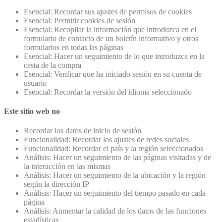
Esencial: Recordar sus ajustes de permisos de cookies
Esencial: Permitir cookies de sesión
Esencial: Recopilar la información que introduzca en el
formulario de contacto de un boletín informativo y otros
formularios en todas las páginas
Esencial: Hacer un seguimiento de lo que introduzca en la
cesta de la compra
Esencial: Verificar que ha iniciado sesión en su cuenta de
usuario
Esencial: Recordar la versión del idioma seleccionado
Este sitio web no
Recordar los datos de inicio de sesión
Funcionalidad: Recordar los ajustes de redes sociales
Funcionalidad: Recordar el país y la región seleccionados
Análisis: Hacer un seguimiento de las páginas visitadas y de
la interacción en las mismas
Análisis: Hacer un seguimiento de la ubicación y la región
según la dirección IP
Análisis: Hacer un seguimiento del tiempo pasado en cada
página
Análisis: Aumentar la calidad de los datos de las funciones
estadísticas