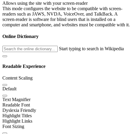
Allows using the site with your screen-reader
This mode configures the website to be compatible with screen-
readers such as JAWS, NVDA, VoiceOver, and TalkBack. A
screen-reader is software for blind users that is installed on a
computer and smartphone, and websites must be compatible with it.
Online Dictionary
Start typing to search in Wikipedia
Readable Experience
Content Scaling
Default
Text Magnifier
Readable Font
Dyslexia Friendly
Highlight Titles
Highlight Links
Font Sizing