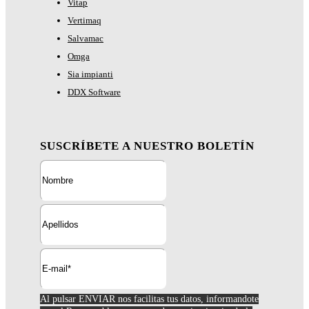
Vitap
Vertimaq
Salvamac
Omga
Sia impianti
DDX Software
SUSCRÍBETE A NUESTRO BOLETÍN
Al pulsar ENVIAR nos facilitas tus datos, informandote