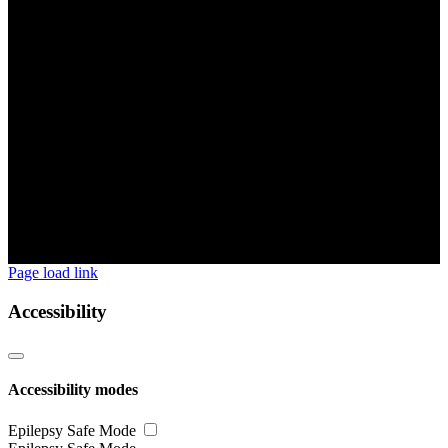
Page load link
Accessibility
Accessibility modes
Epilepsy Safe Mode