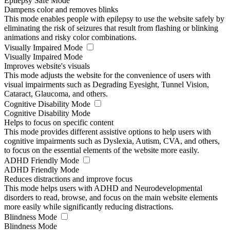
Epilepsy Safe Mode
Dampens color and removes blinks
This mode enables people with epilepsy to use the website safely by
eliminating the risk of seizures that result from flashing or blinking
animations and risky color combinations.
Visually Impaired Mode
Visually Impaired Mode
Improves website's visuals
This mode adjusts the website for the convenience of users with
visual impairments such as Degrading Eyesight, Tunnel Vision,
Cataract, Glaucoma, and others.
Cognitive Disability Mode
Cognitive Disability Mode
Helps to focus on specific content
This mode provides different assistive options to help users with
cognitive impairments such as Dyslexia, Autism, CVA, and others,
to focus on the essential elements of the website more easily.
ADHD Friendly Mode
ADHD Friendly Mode
Reduces distractions and improve focus
This mode helps users with ADHD and Neurodevelopmental
disorders to read, browse, and focus on the main website elements
more easily while significantly reducing distractions.
Blindness Mode
Blindness Mode