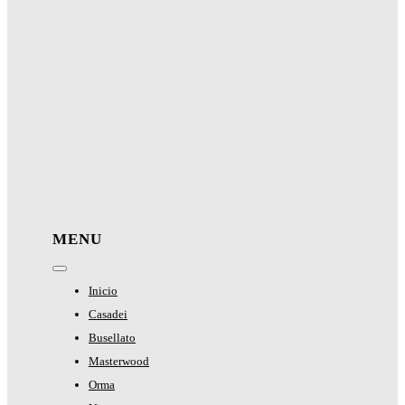
MENU
Toggle
Navigation
Inicio
Casadei
Busellato
Masterwood
Orma