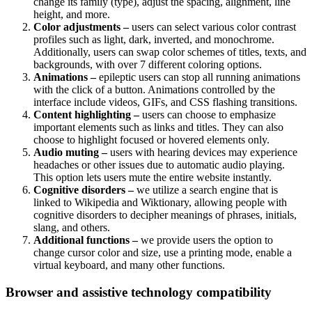
change its family (type), adjust the spacing, alignment, line
height, and more.
Color adjustments –
users can select various color contrast
profiles such as light, dark, inverted, and monochrome.
Additionally, users can swap color schemes of titles, texts, and
backgrounds, with over 7 different coloring options.
Animations –
epileptic users can stop all running animations
with the click of a button. Animations controlled by the
interface include videos, GIFs, and CSS flashing transitions.
Content highlighting –
users can choose to emphasize
important elements such as links and titles. They can also
choose to highlight focused or hovered elements only.
Audio muting –
users with hearing devices may experience
headaches or other issues due to automatic audio playing.
This option lets users mute the entire website instantly.
Cognitive disorders –
we utilize a search engine that is
linked to Wikipedia and Wiktionary, allowing people with
cognitive disorders to decipher meanings of phrases, initials,
slang, and others.
Additional functions –
we provide users the option to
change cursor color and size, use a printing mode, enable a
virtual keyboard, and many other functions.
Browser and assistive technology compatibility