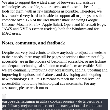
We aim to support the widest array of browsers and assistive
technologies as possible, so our users can choose the best fitting
tools for them, with as few limitations as possible. Therefore, we
have worked very hard to be able to support all major systems that
comprise over 95% of the user market share including Google
Chrome, Mozilla Firefox, Apple Safari, Opera and Microsoft Edge,
JAWS and NVDA (screen readers), both for Windows and for
MAC users.
Notes, comments, and feedback
Despite our very best efforts to allow anybody to adjust the website
to their needs, there may still be pages or sections that are not fully
accessible, are in the process of becoming accessible, or are lacking
an adequate technological solution to make them accessible. Still,
we are continually improving our accessibility, adding, updating and
improving its options and features, and developing and adopting
new technologies. All this is meant to reach the optimal level of
accessibility, following technological advancements. For any
assistance, please reach out to
europeademaquinaria
utiliza cookies propias y de terceros para
posibilitar y mejorar tu experiencia de navegación, así como para