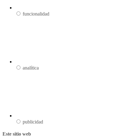
funcionalidad
analítica
publicidad
Este sitio web