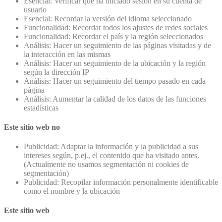
Esencial: Verificar que ha iniciado sesión en su cuenta de
usuario
Esencial: Recordar la versión del idioma seleccionado
Funcionalidad: Recordar todos los ajustes de redes sociales
Funcionalidad: Recordar el país y la región seleccionados
Análisis: Hacer un seguimiento de las páginas visitadas y de
la interacción en las mismas
Análisis: Hacer un seguimiento de la ubicación y la región
según la dirección IP
Análisis: Hacer un seguimiento del tiempo pasado en cada
página
Análisis: Aumentar la calidad de los datos de las funciones
estadísticas
Este sitio web no
Publicidad: Adaptar la información y la publicidad a sus
intereses según, p.ej., el contenido que ha visitado antes.
(Actualmente no usamos segmentación ni cookies de
segmentación)
Publicidad: Recopilar información personalmente identificable
como el nombre y la ubicación
Este sitio web