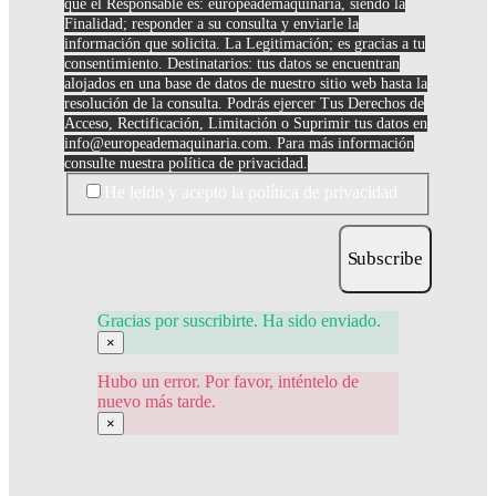
que el Responsable es: europeademaquinaria, siendo la
Finalidad; responder a su consulta y enviarle la
información que solicita. La Legitimación; es gracias a tu
consentimiento. Destinatarios: tus datos se encuentran
alojados en una base de datos de nuestro sitio web hasta la
resolución de la consulta. Podrás ejercer Tus Derechos de
Acceso, Rectificación, Limitación o Suprimir tus datos en
info@europeademaquinaria.com
. Para más información
consulte nuestra política de privacidad.
He leido y acepto la política de privacidad
Subscribe
Gracias por suscribirte. Ha sido enviado.
×
Hubo un error. Por favor, inténtelo de
nuevo más tarde.
×