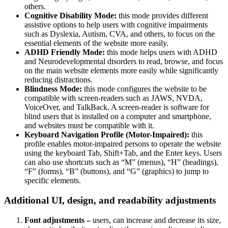
others.
Cognitive Disability Mode:
this mode provides different
assistive options to help users with cognitive impairments
such as Dyslexia, Autism, CVA, and others, to focus on the
essential elements of the website more easily.
ADHD Friendly Mode:
this mode helps users with ADHD
and Neurodevelopmental disorders to read, browse, and focus
on the main website elements more easily while significantly
reducing distractions.
Blindness Mode:
this mode configures the website to be
compatible with screen-readers such as JAWS, NVDA,
VoiceOver, and TalkBack. A screen-reader is software for
blind users that is installed on a computer and smartphone,
and websites must be compatible with it.
Keyboard Navigation Profile (Motor-Impaired):
this
profile enables motor-impaired persons to operate the website
using the keyboard Tab, Shift+Tab, and the Enter keys. Users
can also use shortcuts such as “M” (menus), “H” (headings),
“F” (forms), “B” (buttons), and “G” (graphics) to jump to
specific elements.
Additional UI, design, and readability adjustments
Font adjustments –
users, can increase and decrease its size,