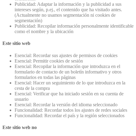
Publicidad: Adaptar la información y la publicidad a sus
intereses según, p.ej., el contenido que ha visitado antes.
(Actualmente no usamos segmentación ni cookies de
segmentación)
Publicidad: Recopilar información personalmente identificable
como el nombre y la ubicación
Este sitio web
Esencial: Recordar sus ajustes de permisos de cookies
Esencial: Permitir cookies de sesión
Esencial: Recopilar la información que introduzca en el
formulario de contacto de un boletín informativo y otros
formularios en todas las páginas
Esencial: Hacer un seguimiento de lo que introduzca en la
cesta de la compra
Esencial: Verificar que ha iniciado sesión en su cuenta de
usuario
Esencial: Recordar la versión del idioma seleccionado
Funcionalidad: Recordar todos los ajustes de redes sociales
Funcionalidad: Recordar el país y la región seleccionados
Este sitio web no