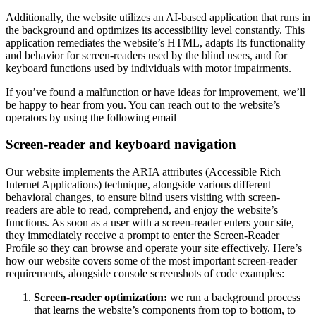
Additionally, the website utilizes an AI-based application that runs in
the background and optimizes its accessibility level constantly. This
application remediates the website’s HTML, adapts Its functionality
and behavior for screen-readers used by the blind users, and for
keyboard functions used by individuals with motor impairments.
If you’ve found a malfunction or have ideas for improvement, we’ll
be happy to hear from you. You can reach out to the website’s
operators by using the following email
Screen-reader and keyboard navigation
Our website implements the ARIA attributes (Accessible Rich
Internet Applications) technique, alongside various different
behavioral changes, to ensure blind users visiting with screen-
readers are able to read, comprehend, and enjoy the website’s
functions. As soon as a user with a screen-reader enters your site,
they immediately receive a prompt to enter the Screen-Reader
Profile so they can browse and operate your site effectively. Here’s
how our website covers some of the most important screen-reader
requirements, alongside console screenshots of code examples:
Screen-reader optimization:
we run a background process
that learns the website’s components from top to bottom, to