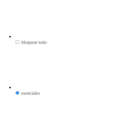
bloquear todo
esenciales