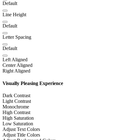
Default
Line Height
Default
Letter Spacing
Default
Left Aligned
Center Aligned
Right Aligned
Visually Pleasing Experience
Dark Contrast
Light Contrast
Monochrome
High Contrast
High Saturation
Low Saturation
Adjust Text Colors
Adjust Title Colors