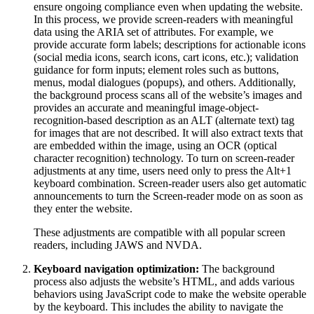
ensure ongoing compliance even when updating the website.
In this process, we provide screen-readers with meaningful
data using the ARIA set of attributes. For example, we
provide accurate form labels; descriptions for actionable icons
(social media icons, search icons, cart icons, etc.); validation
guidance for form inputs; element roles such as buttons,
menus, modal dialogues (popups), and others. Additionally,
the background process scans all of the website’s images and
provides an accurate and meaningful image-object-
recognition-based description as an ALT (alternate text) tag
for images that are not described. It will also extract texts that
are embedded within the image, using an OCR (optical
character recognition) technology. To turn on screen-reader
adjustments at any time, users need only to press the Alt+1
keyboard combination. Screen-reader users also get automatic
announcements to turn the Screen-reader mode on as soon as
they enter the website.
These adjustments are compatible with all popular screen
readers, including JAWS and NVDA.
Keyboard navigation optimization:
The background
process also adjusts the website’s HTML, and adds various
behaviors using JavaScript code to make the website operable
by the keyboard. This includes the ability to navigate the