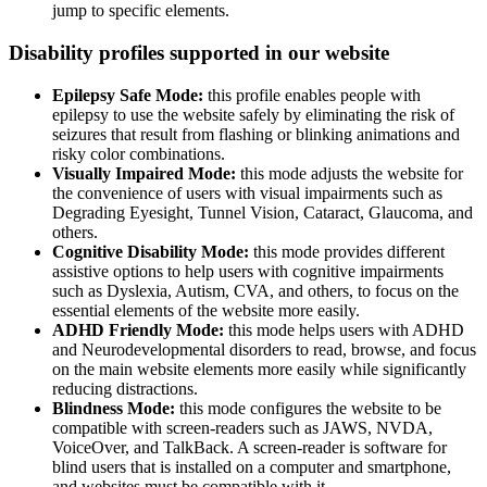
jump to specific elements.
Disability profiles supported in our website
Epilepsy Safe Mode:
this profile enables people with
epilepsy to use the website safely by eliminating the risk of
seizures that result from flashing or blinking animations and
risky color combinations.
Visually Impaired Mode:
this mode adjusts the website for
the convenience of users with visual impairments such as
Degrading Eyesight, Tunnel Vision, Cataract, Glaucoma, and
others.
Cognitive Disability Mode:
this mode provides different
assistive options to help users with cognitive impairments
such as Dyslexia, Autism, CVA, and others, to focus on the
essential elements of the website more easily.
ADHD Friendly Mode:
this mode helps users with ADHD
and Neurodevelopmental disorders to read, browse, and focus
on the main website elements more easily while significantly
reducing distractions.
Blindness Mode:
this mode configures the website to be
compatible with screen-readers such as JAWS, NVDA,
VoiceOver, and TalkBack. A screen-reader is software for
blind users that is installed on a computer and smartphone,
and websites must be compatible with it.