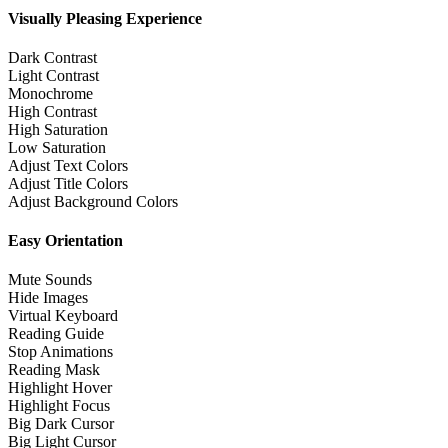
Visually Pleasing Experience
Dark Contrast
Light Contrast
Monochrome
High Contrast
High Saturation
Low Saturation
Adjust Text Colors
Adjust Title Colors
Adjust Background Colors
Easy Orientation
Mute Sounds
Hide Images
Virtual Keyboard
Reading Guide
Stop Animations
Reading Mask
Highlight Hover
Highlight Focus
Big Dark Cursor
Big Light Cursor