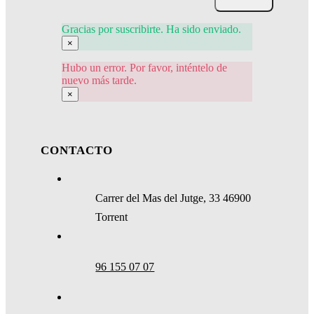
Gracias por suscribirte. Ha sido enviado.
×
Hubo un error. Por favor, inténtelo de
nuevo más tarde.
×
CONTACTO
Carrer del Mas del Jutge, 33 46900
Torrent
96 155 07 07