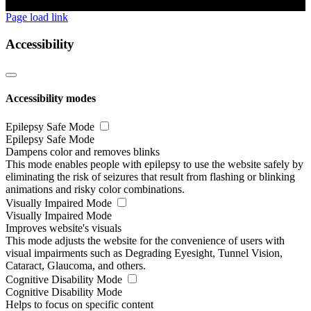
Page load link
Accessibility
Accessibility modes
Epilepsy Safe Mode
Epilepsy Safe Mode
Dampens color and removes blinks
This mode enables people with epilepsy to use the website safely by
eliminating the risk of seizures that result from flashing or blinking
animations and risky color combinations.
Visually Impaired Mode
Visually Impaired Mode
Improves website's visuals
This mode adjusts the website for the convenience of users with
visual impairments such as Degrading Eyesight, Tunnel Vision,
Cataract, Glaucoma, and others.
Cognitive Disability Mode
Cognitive Disability Mode
Helps to focus on specific content