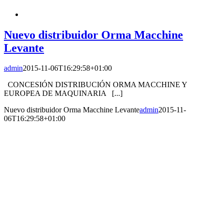
Nuevo distribuidor Orma Macchine
Levante
admin
2015-11-06T16:29:58+01:00
CONCESIÓN DISTRIBUCIÓN ORMA MACCHINE Y
EUROPEA DE MAQUINARIA [...]
Nuevo distribuidor Orma Macchine Levante
admin
2015-11-
06T16:29:58+01:00