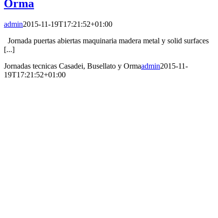
Orma
admin
2015-11-19T17:21:52+01:00
Jornada puertas abiertas maquinaria madera metal y solid surfaces
[...]
Jornadas tecnicas Casadei, Busellato y Orma
admin
2015-11-
19T17:21:52+01:00