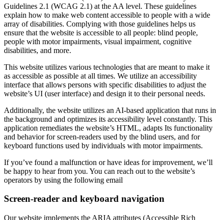
Guidelines 2.1 (WCAG 2.1) at the AA level. These guidelines
explain how to make web content accessible to people with a wide
array of disabilities. Complying with those guidelines helps us
ensure that the website is accessible to all people: blind people,
people with motor impairments, visual impairment, cognitive
disabilities, and more.
This website utilizes various technologies that are meant to make it
as accessible as possible at all times. We utilize an accessibility
interface that allows persons with specific disabilities to adjust the
website’s UI (user interface) and design it to their personal needs.
Additionally, the website utilizes an AI-based application that runs in
the background and optimizes its accessibility level constantly. This
application remediates the website’s HTML, adapts Its functionality
and behavior for screen-readers used by the blind users, and for
keyboard functions used by individuals with motor impairments.
If you’ve found a malfunction or have ideas for improvement, we’ll
be happy to hear from you. You can reach out to the website’s
operators by using the following email
Screen-reader and keyboard navigation
Our website implements the ARIA attributes (Accessible Rich