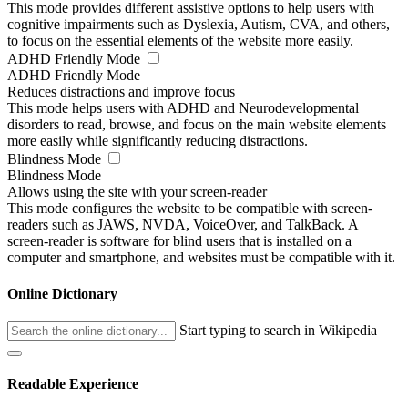
This mode provides different assistive options to help users with
cognitive impairments such as Dyslexia, Autism, CVA, and others,
to focus on the essential elements of the website more easily.
ADHD Friendly Mode
ADHD Friendly Mode
Reduces distractions and improve focus
This mode helps users with ADHD and Neurodevelopmental
disorders to read, browse, and focus on the main website elements
more easily while significantly reducing distractions.
Blindness Mode
Blindness Mode
Allows using the site with your screen-reader
This mode configures the website to be compatible with screen-
readers such as JAWS, NVDA, VoiceOver, and TalkBack. A
screen-reader is software for blind users that is installed on a
computer and smartphone, and websites must be compatible with it.
Online Dictionary
Start typing to search in Wikipedia
Readable Experience