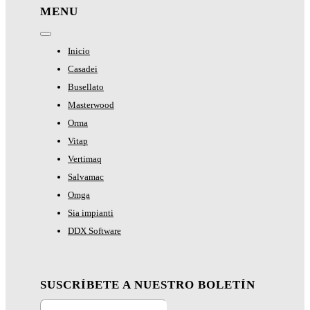
MENU
Toggle
Navigation
Inicio
Casadei
Busellato
Masterwood
Orma
Vitap
Vertimaq
Salvamac
Omga
Sia impianti
DDX Software
SUSCRÍBETE A NUESTRO BOLETÍN