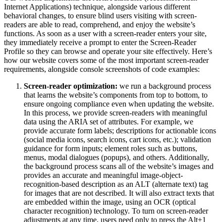
Internet Applications) technique, alongside various different
behavioral changes, to ensure blind users visiting with screen-
readers are able to read, comprehend, and enjoy the website’s
functions. As soon as a user with a screen-reader enters your site,
they immediately receive a prompt to enter the Screen-Reader
Profile so they can browse and operate your site effectively. Here’s
how our website covers some of the most important screen-reader
requirements, alongside console screenshots of code examples:
Screen-reader optimization:
we run a background process
that learns the website’s components from top to bottom, to
ensure ongoing compliance even when updating the website.
In this process, we provide screen-readers with meaningful
data using the ARIA set of attributes. For example, we
provide accurate form labels; descriptions for actionable icons
(social media icons, search icons, cart icons, etc.); validation
guidance for form inputs; element roles such as buttons,
menus, modal dialogues (popups), and others. Additionally,
the background process scans all of the website’s images and
provides an accurate and meaningful image-object-
recognition-based description as an ALT (alternate text) tag
for images that are not described. It will also extract texts that
are embedded within the image, using an OCR (optical
character recognition) technology. To turn on screen-reader
adjustments at any time, users need only to press the Alt+1