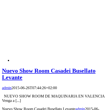
Nuevo Show Room Casadei Busellato
Levante
admin
2015-06-26T07:44:26+02:00
NUEVO SHOW ROOM DE MAQUINARIA EN VALENCIA
Venga a [...]
Nuevo Show Room Casadei Busellato Levante
admin
2015-06-