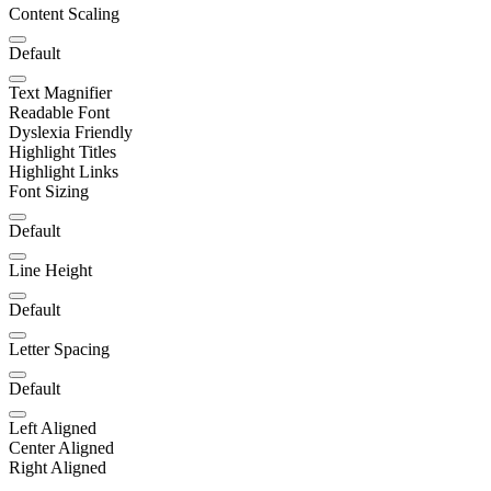
Content Scaling
Default
Text Magnifier
Readable Font
Dyslexia Friendly
Highlight Titles
Highlight Links
Font Sizing
Default
Line Height
Default
Letter Spacing
Default
Left Aligned
Center Aligned
Right Aligned