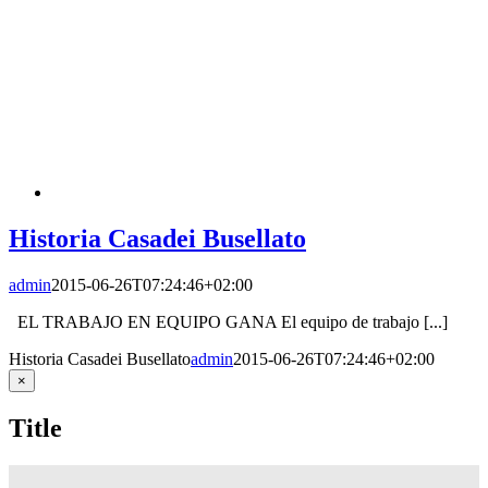
Historia Casadei Busellato
admin
2015-06-26T07:24:46+02:00
EL TRABAJO EN EQUIPO GANA El equipo de trabajo [...]
Historia Casadei Busellato
admin
2015-06-26T07:24:46+02:00
Close
×
product
quick
Title
view