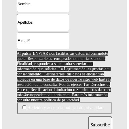
Al pulsar ENVIAR nos facilitas tus datos, informandote
que el Responsable es: europeademaquinaria, siendo la
Finalidad; responder a su consulta y enviarle la
información que solicita. La Legitimación; es gracias a tu
consentimiento. Destinatarios: tus datos se encuentran
alojados en una base de datos de nuestro sitio web hasta la
resolución de la consulta. Podrás ejercer Tus Derechos de
Acceso, Rectificación, Limitación o Suprimir tus datos en
info@europeademaquinaria.com
. Para más información
consulte nuestra política de privacidad.
He leido y acepto la política de privacidad
Subscribe