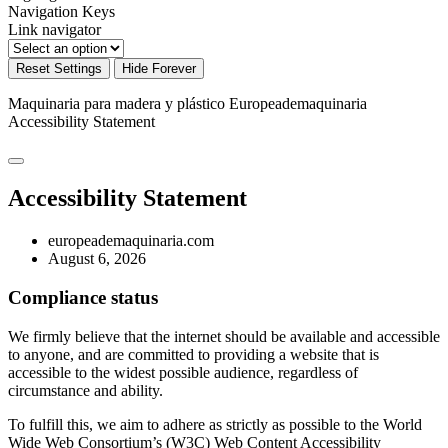
Navigation Keys
Link navigator
Reset Settings
Hide Forever
Maquinaria para madera y plástico Europeademaquinaria
Accessibility Statement
Accessibility Statement
europeademaquinaria.com
August 6, 2026
Compliance status
We firmly believe that the internet should be available and accessible
to anyone, and are committed to providing a website that is
accessible to the widest possible audience, regardless of
circumstance and ability.
To fulfill this, we aim to adhere as strictly as possible to the World
Wide Web Consortium’s (W3C) Web Content Accessibility