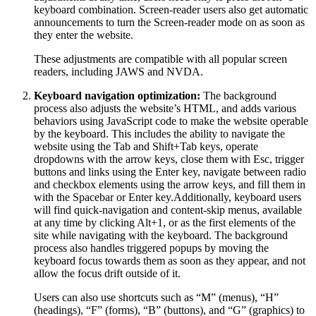
keyboard combination. Screen-reader users also get automatic
announcements to turn the Screen-reader mode on as soon as
they enter the website.
These adjustments are compatible with all popular screen
readers, including JAWS and NVDA.
Keyboard navigation optimization:
The background
process also adjusts the website’s HTML, and adds various
behaviors using JavaScript code to make the website operable
by the keyboard. This includes the ability to navigate the
website using the Tab and Shift+Tab keys, operate
dropdowns with the arrow keys, close them with Esc, trigger
buttons and links using the Enter key, navigate between radio
and checkbox elements using the arrow keys, and fill them in
with the Spacebar or Enter key.Additionally, keyboard users
will find quick-navigation and content-skip menus, available
at any time by clicking Alt+1, or as the first elements of the
site while navigating with the keyboard. The background
process also handles triggered popups by moving the
keyboard focus towards them as soon as they appear, and not
allow the focus drift outside of it.
Users can also use shortcuts such as “M” (menus), “H”
(headings), “F” (forms), “B” (buttons), and “G” (graphics) to