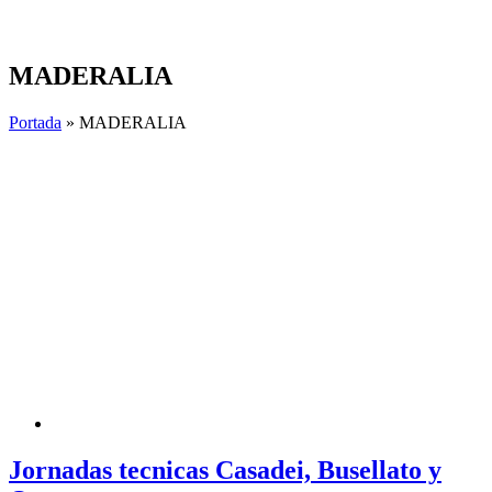
Skip
to
content
MADERALIA
Portada
»
MADERALIA
Jornadas tecnicas Casadei, Busellato y