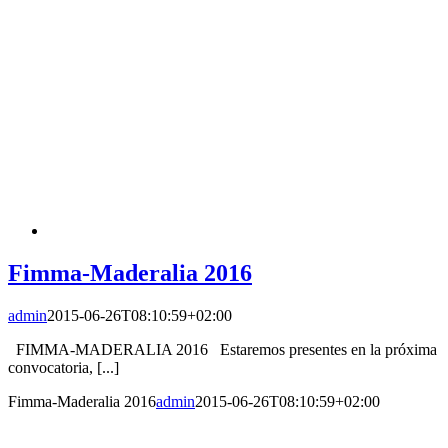
Fimma-Maderalia 2016
admin
2015-06-26T08:10:59+02:00
FIMMA-MADERALIA 2016 Estaremos presentes en la próxima
convocatoria, [...]
Fimma-Maderalia 2016
admin
2015-06-26T08:10:59+02:00