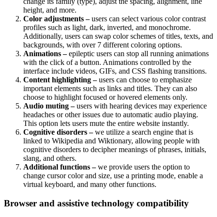
change its family (type), adjust the spacing, alignment, line
height, and more.
Color adjustments –
users can select various color contrast
profiles such as light, dark, inverted, and monochrome.
Additionally, users can swap color schemes of titles, texts, and
backgrounds, with over 7 different coloring options.
Animations –
epileptic users can stop all running animations
with the click of a button. Animations controlled by the
interface include videos, GIFs, and CSS flashing transitions.
Content highlighting –
users can choose to emphasize
important elements such as links and titles. They can also
choose to highlight focused or hovered elements only.
Audio muting –
users with hearing devices may experience
headaches or other issues due to automatic audio playing.
This option lets users mute the entire website instantly.
Cognitive disorders –
we utilize a search engine that is
linked to Wikipedia and Wiktionary, allowing people with
cognitive disorders to decipher meanings of phrases, initials,
slang, and others.
Additional functions –
we provide users the option to
change cursor color and size, use a printing mode, enable a
virtual keyboard, and many other functions.
Browser and assistive technology compatibility