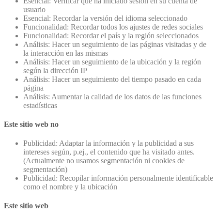
Esencial: Verificar que ha iniciado sesión en su cuenta de
usuario
Esencial: Recordar la versión del idioma seleccionado
Funcionalidad: Recordar todos los ajustes de redes sociales
Funcionalidad: Recordar el país y la región seleccionados
Análisis: Hacer un seguimiento de las páginas visitadas y de
la interacción en las mismas
Análisis: Hacer un seguimiento de la ubicación y la región
según la dirección IP
Análisis: Hacer un seguimiento del tiempo pasado en cada
página
Análisis: Aumentar la calidad de los datos de las funciones
estadísticas
Este sitio web no
Publicidad: Adaptar la información y la publicidad a sus
intereses según, p.ej., el contenido que ha visitado antes.
(Actualmente no usamos segmentación ni cookies de
segmentación)
Publicidad: Recopilar información personalmente identificable
como el nombre y la ubicación
Este sitio web