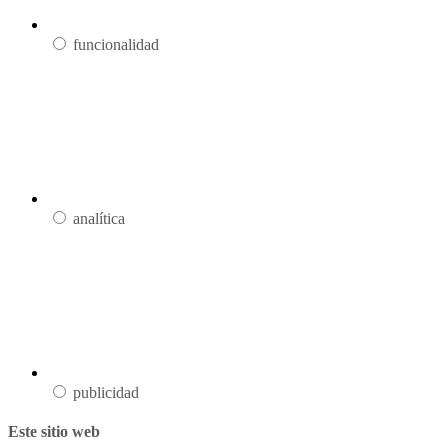
funcionalidad
analítica
publicidad
Este sitio web