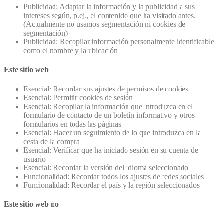
Publicidad: Adaptar la información y la publicidad a sus
intereses según, p.ej., el contenido que ha visitado antes.
(Actualmente no usamos segmentación ni cookies de
segmentación)
Publicidad: Recopilar información personalmente identificable
como el nombre y la ubicación
Este sitio web
Esencial: Recordar sus ajustes de permisos de cookies
Esencial: Permitir cookies de sesión
Esencial: Recopilar la información que introduzca en el
formulario de contacto de un boletín informativo y otros
formularios en todas las páginas
Esencial: Hacer un seguimiento de lo que introduzca en la
cesta de la compra
Esencial: Verificar que ha iniciado sesión en su cuenta de
usuario
Esencial: Recordar la versión del idioma seleccionado
Funcionalidad: Recordar todos los ajustes de redes sociales
Funcionalidad: Recordar el país y la región seleccionados
Este sitio web no