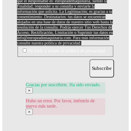
que el Responsable es: europeademaquinaria, siendo la
Finalidad; responder a su consulta y enviarle la
información que solicita. La Legitimación; es gracias a tu
consentimiento. Destinatarios: tus datos se encuentran
alojados en una base de datos de nuestro sitio web hasta la
resolución de la consulta. Podrás ejercer Tus Derechos de
Acceso, Rectificación, Limitación o Suprimir tus datos en
info@europeademaquinaria.com
. Para más información
consulte nuestra política de privacidad.
He leido y acepto la política de privacidad
Subscribe
Gracias por suscribirte. Ha sido enviado.
×
Hubo un error. Por favor, inténtelo de
nuevo más tarde.
×