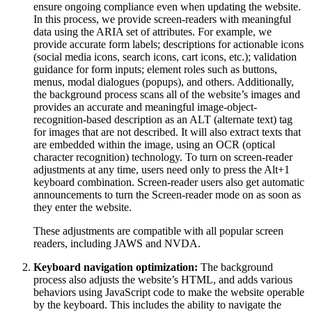
ensure ongoing compliance even when updating the website.
In this process, we provide screen-readers with meaningful
data using the ARIA set of attributes. For example, we
provide accurate form labels; descriptions for actionable icons
(social media icons, search icons, cart icons, etc.); validation
guidance for form inputs; element roles such as buttons,
menus, modal dialogues (popups), and others. Additionally,
the background process scans all of the website’s images and
provides an accurate and meaningful image-object-
recognition-based description as an ALT (alternate text) tag
for images that are not described. It will also extract texts that
are embedded within the image, using an OCR (optical
character recognition) technology. To turn on screen-reader
adjustments at any time, users need only to press the Alt+1
keyboard combination. Screen-reader users also get automatic
announcements to turn the Screen-reader mode on as soon as
they enter the website.
These adjustments are compatible with all popular screen
readers, including JAWS and NVDA.
Keyboard navigation optimization:
The background
process also adjusts the website’s HTML, and adds various
behaviors using JavaScript code to make the website operable
by the keyboard. This includes the ability to navigate the