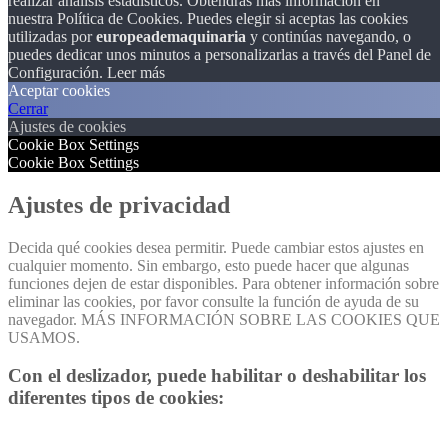
realizar análisis estadísticos. Obtendrás más información en
nuestra Política de Cookies. Puedes elegir si aceptas las cookies
utilizadas por
europeademaquinaria
y continúas navegando, o
puedes dedicar unos minutos a personalizarlas a través del
Panel de
Configuración.
Leer más
Aceptar cookies
Cerrar
Ajustes de cookies
Cookie Box Settings
Cookie Box Settings
Ajustes de privacidad
Decida qué cookies desea permitir. Puede cambiar estos ajustes en
cualquier momento. Sin embargo, esto puede hacer que algunas
funciones dejen de estar disponibles. Para obtener información sobre
eliminar las cookies, por favor consulte la función de ayuda de su
navegador. MÁS INFORMACIÓN SOBRE LAS COOKIES QUE
USAMOS.
Con el deslizador, puede habilitar o deshabilitar los
diferentes tipos de cookies: