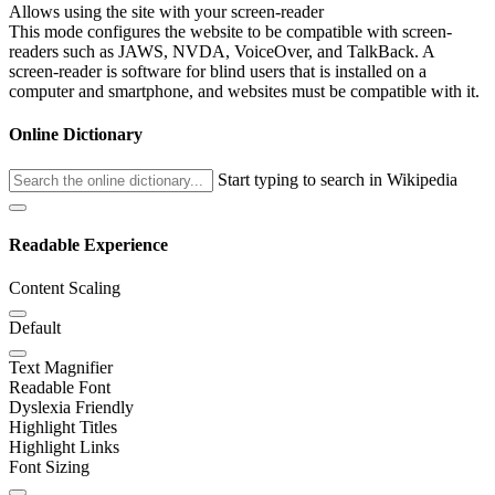
Allows using the site with your screen-reader
This mode configures the website to be compatible with screen-
readers such as JAWS, NVDA, VoiceOver, and TalkBack. A
screen-reader is software for blind users that is installed on a
computer and smartphone, and websites must be compatible with it.
Online Dictionary
Start typing to search in Wikipedia
Readable Experience
Content Scaling
Default
Text Magnifier
Readable Font
Dyslexia Friendly
Highlight Titles
Highlight Links
Font Sizing