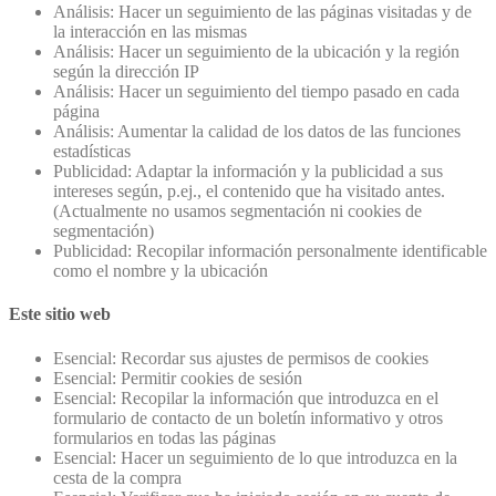
Análisis: Hacer un seguimiento de las páginas visitadas y de
la interacción en las mismas
Análisis: Hacer un seguimiento de la ubicación y la región
según la dirección IP
Análisis: Hacer un seguimiento del tiempo pasado en cada
página
Análisis: Aumentar la calidad de los datos de las funciones
estadísticas
Publicidad: Adaptar la información y la publicidad a sus
intereses según, p.ej., el contenido que ha visitado antes.
(Actualmente no usamos segmentación ni cookies de
segmentación)
Publicidad: Recopilar información personalmente identificable
como el nombre y la ubicación
Este sitio web
Esencial: Recordar sus ajustes de permisos de cookies
Esencial: Permitir cookies de sesión
Esencial: Recopilar la información que introduzca en el
formulario de contacto de un boletín informativo y otros
formularios en todas las páginas
Esencial: Hacer un seguimiento de lo que introduzca en la
cesta de la compra