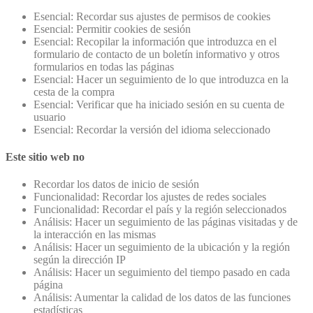
Esencial: Recordar sus ajustes de permisos de cookies
Esencial: Permitir cookies de sesión
Esencial: Recopilar la información que introduzca en el
formulario de contacto de un boletín informativo y otros
formularios en todas las páginas
Esencial: Hacer un seguimiento de lo que introduzca en la
cesta de la compra
Esencial: Verificar que ha iniciado sesión en su cuenta de
usuario
Esencial: Recordar la versión del idioma seleccionado
Este sitio web no
Recordar los datos de inicio de sesión
Funcionalidad: Recordar los ajustes de redes sociales
Funcionalidad: Recordar el país y la región seleccionados
Análisis: Hacer un seguimiento de las páginas visitadas y de
la interacción en las mismas
Análisis: Hacer un seguimiento de la ubicación y la región
según la dirección IP
Análisis: Hacer un seguimiento del tiempo pasado en cada
página
Análisis: Aumentar la calidad de los datos de las funciones
estadísticas