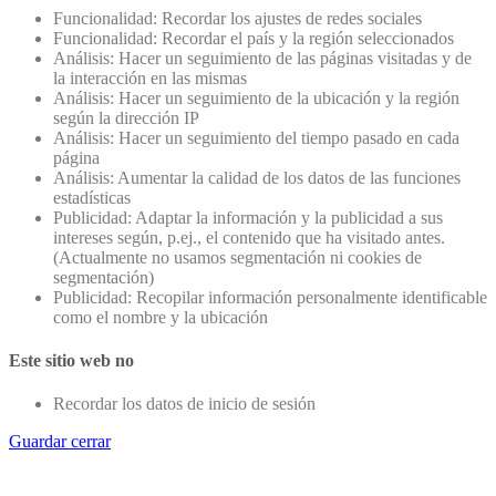
Funcionalidad: Recordar los ajustes de redes sociales
Funcionalidad: Recordar el país y la región seleccionados
Análisis: Hacer un seguimiento de las páginas visitadas y de
la interacción en las mismas
Análisis: Hacer un seguimiento de la ubicación y la región
según la dirección IP
Análisis: Hacer un seguimiento del tiempo pasado en cada
página
Análisis: Aumentar la calidad de los datos de las funciones
estadísticas
Publicidad: Adaptar la información y la publicidad a sus
intereses según, p.ej., el contenido que ha visitado antes.
(Actualmente no usamos segmentación ni cookies de
segmentación)
Publicidad: Recopilar información personalmente identificable
como el nombre y la ubicación
Este sitio web no
Recordar los datos de inicio de sesión
Guardar cerrar
Go
to