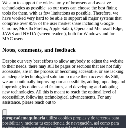
We aim to support the widest array of browsers and assistive
technologies as possible, so our users can choose the best fitting
tools for them, with as few limitations as possible. Therefore, we
have worked very hard to be able to support all major systems that
comprise over 95% of the user market share including Google
Chrome, Mozilla Firefox, Apple Safari, Opera and Microsoft Edge,
JAWS and NVDA (screen readers), both for Windows and for
MAC users.
Notes, comments, and feedback
Despite our very best efforts to allow anybody to adjust the website
to their needs, there may still be pages or sections that are not fully
accessible, are in the process of becoming accessible, or are lacking
an adequate technological solution to make them accessible. Still,
we are continually improving our accessibility, adding, updating and
improving its options and features, and developing and adopting
new technologies. All this is meant to reach the optimal level of
accessibility, following technological advancements. For any
assistance, please reach out to
europeademaquinaria
utiliza cookies propias y de terceros para
posibilitar y mejorar tu experiencia de navegación, así como para