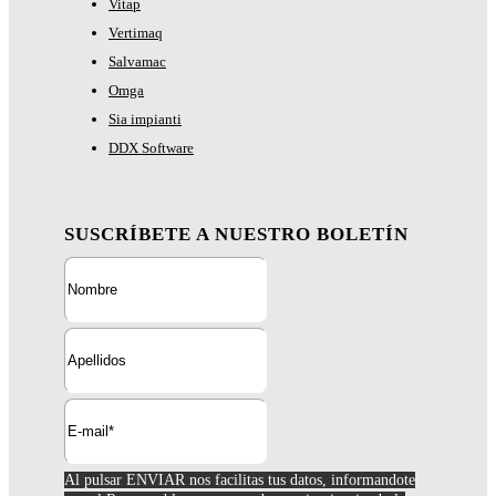
Vitap
Vertimaq
Salvamac
Omga
Sia impianti
DDX Software
SUSCRÍBETE A NUESTRO BOLETÍN
Al pulsar ENVIAR nos facilitas tus datos, informandote