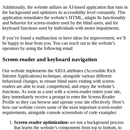
Additionally, the website utilizes an AI-based application that runs in
the background and optimizes its accessibility level constantly. This
application remediates the website’s HTML, adapts Its functionality
and behavior for screen-readers used by the blind users, and for
keyboard functions used by individuals with motor impairments.
If you’ve found a malfunction or have ideas for improvement, we’ll
be happy to hear from you. You can reach out to the website’s
operators by using the following email
Screen-reader and keyboard navigation
Our website implements the ARIA attributes (Accessible Rich
Internet Applications) technique, alongside various different
behavioral changes, to ensure blind users visiting with screen-
readers are able to read, comprehend, and enjoy the website’s
functions. As soon as a user with a screen-reader enters your site,
they immediately receive a prompt to enter the Screen-Reader
Profile so they can browse and operate your site effectively. Here’s
how our website covers some of the most important screen-reader
requirements, alongside console screenshots of code examples:
Screen-reader optimization:
we run a background process
that learns the website’s components from top to bottom, to