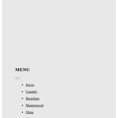
MENU
Toggle
Navigation
Inicio
Casadei
Busellato
Masterwood
Orma