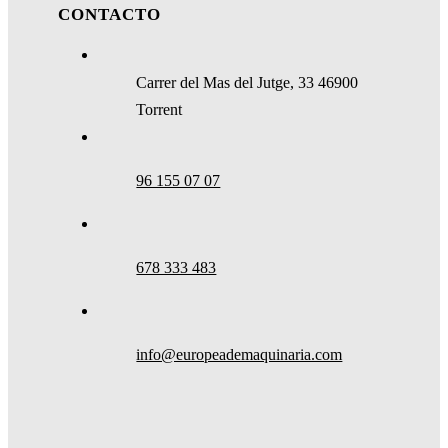
CONTACTO
Carrer del Mas del Jutge, 33 46900
Torrent
96 155 07 07
678 333 483
info@europeademaquinaria.com