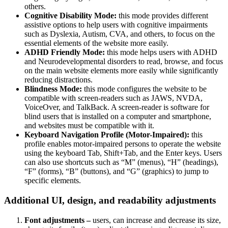
others.
Cognitive Disability Mode:
this mode provides different
assistive options to help users with cognitive impairments
such as Dyslexia, Autism, CVA, and others, to focus on the
essential elements of the website more easily.
ADHD Friendly Mode:
this mode helps users with ADHD
and Neurodevelopmental disorders to read, browse, and focus
on the main website elements more easily while significantly
reducing distractions.
Blindness Mode:
this mode configures the website to be
compatible with screen-readers such as JAWS, NVDA,
VoiceOver, and TalkBack. A screen-reader is software for
blind users that is installed on a computer and smartphone,
and websites must be compatible with it.
Keyboard Navigation Profile (Motor-Impaired):
this
profile enables motor-impaired persons to operate the website
using the keyboard Tab, Shift+Tab, and the Enter keys. Users
can also use shortcuts such as “M” (menus), “H” (headings),
“F” (forms), “B” (buttons), and “G” (graphics) to jump to
specific elements.
Additional UI, design, and readability adjustments
Font adjustments –
users, can increase and decrease its size,