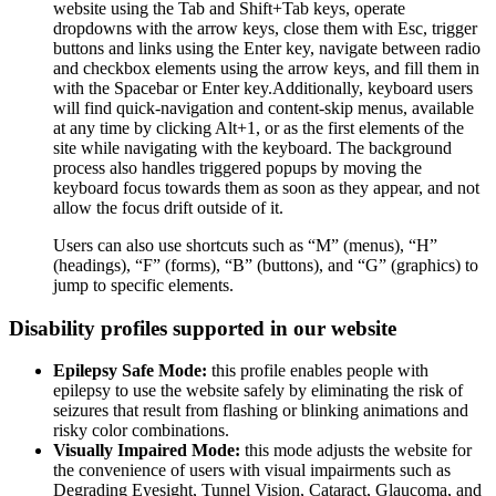
website using the Tab and Shift+Tab keys, operate
dropdowns with the arrow keys, close them with Esc, trigger
buttons and links using the Enter key, navigate between radio
and checkbox elements using the arrow keys, and fill them in
with the Spacebar or Enter key.Additionally, keyboard users
will find quick-navigation and content-skip menus, available
at any time by clicking Alt+1, or as the first elements of the
site while navigating with the keyboard. The background
process also handles triggered popups by moving the
keyboard focus towards them as soon as they appear, and not
allow the focus drift outside of it.
Users can also use shortcuts such as “M” (menus), “H”
(headings), “F” (forms), “B” (buttons), and “G” (graphics) to
jump to specific elements.
Disability profiles supported in our website
Epilepsy Safe Mode:
this profile enables people with
epilepsy to use the website safely by eliminating the risk of
seizures that result from flashing or blinking animations and
risky color combinations.
Visually Impaired Mode:
this mode adjusts the website for
the convenience of users with visual impairments such as
Degrading Eyesight, Tunnel Vision, Cataract, Glaucoma, and