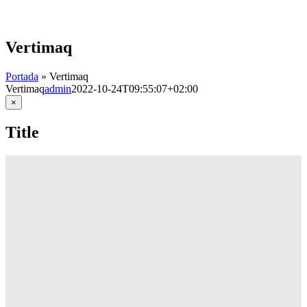
Skip
to
content
Vertimaq
Portada
»
Vertimaq
Vertimaq
admin
2022-10-24T09:55:07+02:00
Close
×
product
quick
Title
view