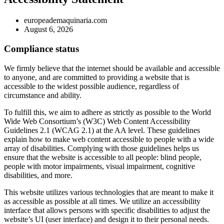
europeademaquinaria.com
August 6, 2026
Compliance status
We firmly believe that the internet should be available and accessible
to anyone, and are committed to providing a website that is
accessible to the widest possible audience, regardless of
circumstance and ability.
To fulfill this, we aim to adhere as strictly as possible to the World
Wide Web Consortium’s (W3C) Web Content Accessibility
Guidelines 2.1 (WCAG 2.1) at the AA level. These guidelines
explain how to make web content accessible to people with a wide
array of disabilities. Complying with those guidelines helps us
ensure that the website is accessible to all people: blind people,
people with motor impairments, visual impairment, cognitive
disabilities, and more.
This website utilizes various technologies that are meant to make it
as accessible as possible at all times. We utilize an accessibility
interface that allows persons with specific disabilities to adjust the
website’s UI (user interface) and design it to their personal needs.