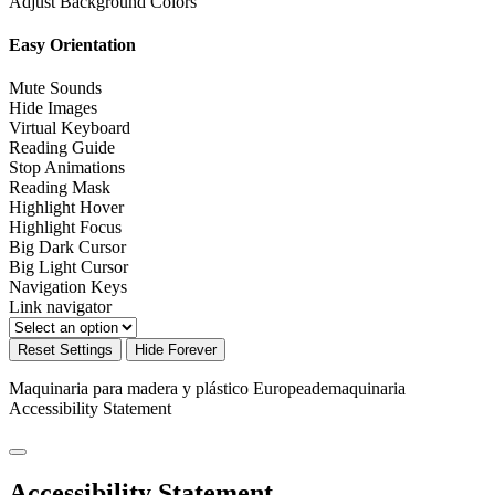
Adjust Background Colors
Easy Orientation
Mute Sounds
Hide Images
Virtual Keyboard
Reading Guide
Stop Animations
Reading Mask
Highlight Hover
Highlight Focus
Big Dark Cursor
Big Light Cursor
Navigation Keys
Link navigator
Reset Settings
Hide Forever
Maquinaria para madera y plástico Europeademaquinaria
Accessibility Statement
Accessibility Statement