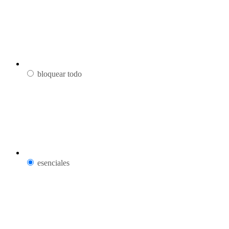
bloquear todo
esenciales