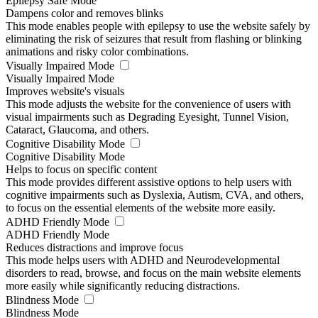
Epilepsy Safe Mode
Dampens color and removes blinks
This mode enables people with epilepsy to use the website safely by
eliminating the risk of seizures that result from flashing or blinking
animations and risky color combinations.
Visually Impaired Mode
Visually Impaired Mode
Improves website's visuals
This mode adjusts the website for the convenience of users with
visual impairments such as Degrading Eyesight, Tunnel Vision,
Cataract, Glaucoma, and others.
Cognitive Disability Mode
Cognitive Disability Mode
Helps to focus on specific content
This mode provides different assistive options to help users with
cognitive impairments such as Dyslexia, Autism, CVA, and others,
to focus on the essential elements of the website more easily.
ADHD Friendly Mode
ADHD Friendly Mode
Reduces distractions and improve focus
This mode helps users with ADHD and Neurodevelopmental
disorders to read, browse, and focus on the main website elements
more easily while significantly reducing distractions.
Blindness Mode
Blindness Mode