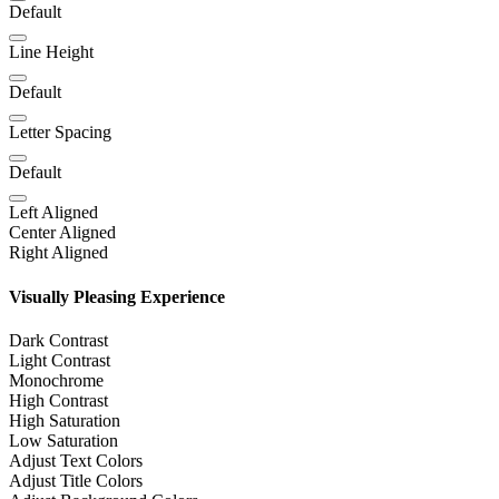
Default
Line Height
Default
Letter Spacing
Default
Left Aligned
Center Aligned
Right Aligned
Visually Pleasing Experience
Dark Contrast
Light Contrast
Monochrome
High Contrast
High Saturation
Low Saturation
Adjust Text Colors
Adjust Title Colors