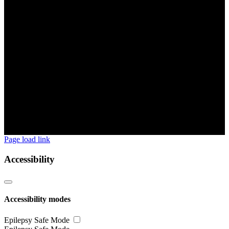
Page load link
Accessibility
Accessibility modes
Epilepsy Safe Mode