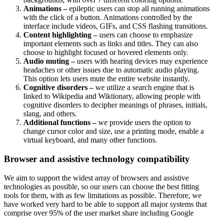
Animations –
epileptic users can stop all running animations
with the click of a button. Animations controlled by the
interface include videos, GIFs, and CSS flashing transitions.
Content highlighting –
users can choose to emphasize
important elements such as links and titles. They can also
choose to highlight focused or hovered elements only.
Audio muting –
users with hearing devices may experience
headaches or other issues due to automatic audio playing.
This option lets users mute the entire website instantly.
Cognitive disorders –
we utilize a search engine that is
linked to Wikipedia and Wiktionary, allowing people with
cognitive disorders to decipher meanings of phrases, initials,
slang, and others.
Additional functions –
we provide users the option to
change cursor color and size, use a printing mode, enable a
virtual keyboard, and many other functions.
Browser and assistive technology compatibility
We aim to support the widest array of browsers and assistive
technologies as possible, so our users can choose the best fitting
tools for them, with as few limitations as possible. Therefore, we
have worked very hard to be able to support all major systems that
comprise over 95% of the user market share including Google