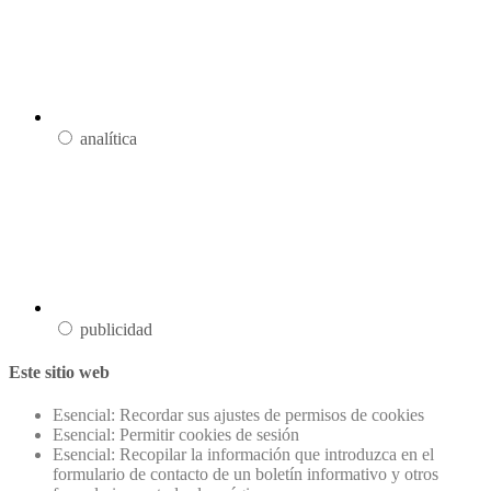
analítica
publicidad
Este sitio web
Esencial: Recordar sus ajustes de permisos de cookies
Esencial: Permitir cookies de sesión
Esencial: Recopilar la información que introduzca en el
formulario de contacto de un boletín informativo y otros