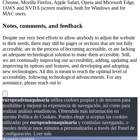
Chrome, Mozilla Firefox, Apple Safari, Opera and Microsoft Edge,
JAWS and NVDA (screen readers), both for Windows and for
MAC users.
Notes, comments, and feedback
Despite our very best efforts to allow anybody to adjust the website
to their needs, there may still be pages or sections that are not fully
accessible, are in the process of becoming accessible, or are lacking
an adequate technological solution to make them accessible. Still,
we are continually improving our accessibility, adding, updating and
improving its options and features, and developing and adopting
new technologies. All this is meant to reach the optimal level of
accessibility, following technological advancements. For any
assistance, please reach out to
europeademaquinaria
utiliza cookies propias y de terceros para
posibilitar y mejorar tu experiencia de navegación, así como para
realizar análisis estadísticos. Obtendrás más información en
nuestra Política de Cookies. Puedes elegir si aceptas las cookies
utilizadas por
europeademaquinaria
y continúas navegando, o
puedes dedicar unos minutos a personalizarlas a través del
Panel de
Configuración.
Leer más
Aceptar cookies