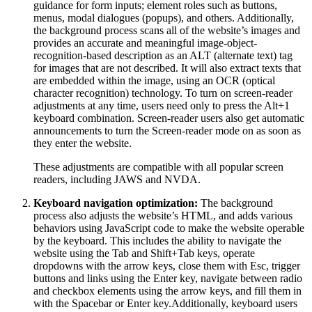
guidance for form inputs; element roles such as buttons,
menus, modal dialogues (popups), and others. Additionally,
the background process scans all of the website’s images and
provides an accurate and meaningful image-object-
recognition-based description as an ALT (alternate text) tag
for images that are not described. It will also extract texts that
are embedded within the image, using an OCR (optical
character recognition) technology. To turn on screen-reader
adjustments at any time, users need only to press the Alt+1
keyboard combination. Screen-reader users also get automatic
announcements to turn the Screen-reader mode on as soon as
they enter the website.
These adjustments are compatible with all popular screen
readers, including JAWS and NVDA.
Keyboard navigation optimization:
The background
process also adjusts the website’s HTML, and adds various
behaviors using JavaScript code to make the website operable
by the keyboard. This includes the ability to navigate the
website using the Tab and Shift+Tab keys, operate
dropdowns with the arrow keys, close them with Esc, trigger
buttons and links using the Enter key, navigate between radio
and checkbox elements using the arrow keys, and fill them in
with the Spacebar or Enter key.Additionally, keyboard users