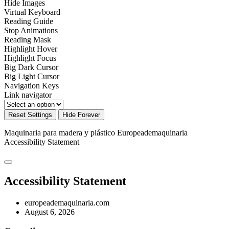
Hide Images
Virtual Keyboard
Reading Guide
Stop Animations
Reading Mask
Highlight Hover
Highlight Focus
Big Dark Cursor
Big Light Cursor
Navigation Keys
Link navigator
Reset Settings
Hide Forever
Maquinaria para madera y plástico Europeademaquinaria
Accessibility Statement
Accessibility Statement
europeademaquinaria.com
August 6, 2026