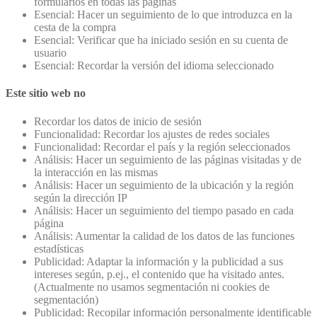
formularios en todas las páginas
Esencial: Hacer un seguimiento de lo que introduzca en la
cesta de la compra
Esencial: Verificar que ha iniciado sesión en su cuenta de
usuario
Esencial: Recordar la versión del idioma seleccionado
Este sitio web no
Recordar los datos de inicio de sesión
Funcionalidad: Recordar los ajustes de redes sociales
Funcionalidad: Recordar el país y la región seleccionados
Análisis: Hacer un seguimiento de las páginas visitadas y de
la interacción en las mismas
Análisis: Hacer un seguimiento de la ubicación y la región
según la dirección IP
Análisis: Hacer un seguimiento del tiempo pasado en cada
página
Análisis: Aumentar la calidad de los datos de las funciones
estadísticas
Publicidad: Adaptar la información y la publicidad a sus
intereses según, p.ej., el contenido que ha visitado antes.
(Actualmente no usamos segmentación ni cookies de
segmentación)
Publicidad: Recopilar información personalmente identificable