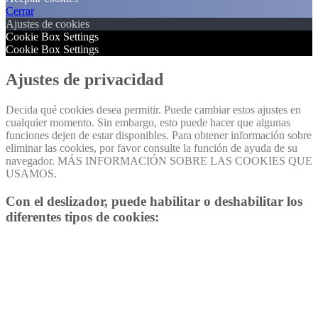
Cerrar
Ajustes de cookies
Cookie Box Settings
Cookie Box Settings
Ajustes de privacidad
Decida qué cookies desea permitir. Puede cambiar estos ajustes en
cualquier momento. Sin embargo, esto puede hacer que algunas
funciones dejen de estar disponibles. Para obtener información sobre
eliminar las cookies, por favor consulte la función de ayuda de su
navegador. MÁS INFORMACIÓN SOBRE LAS COOKIES QUE
USAMOS.
Con el deslizador, puede habilitar o deshabilitar los
diferentes tipos de cookies: