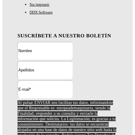
Sia impianti
DDX Software
SUSCRÍBETE A NUESTRO BOLETÍN
Al pulsar ENVIAR nos facilitas tus datos, informandote
que el Responsable es: europeademaquinaria, siendo la
Finalidad; responder a su consulta y enviarle la
información que solicita. La Legitimación; es gracias a tu
consentimiento. Destinatarios: tus datos se encuentran
alojados en una base de datos de nuestro sitio web hasta la