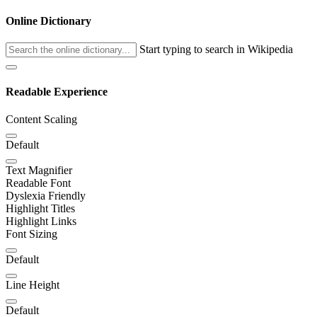
Online Dictionary
Start typing to search in Wikipedia
Readable Experience
Content Scaling
Default
Text Magnifier
Readable Font
Dyslexia Friendly
Highlight Titles
Highlight Links
Font Sizing
Default
Line Height
Default