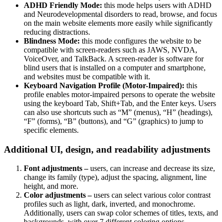
ADHD Friendly Mode:
this mode helps users with ADHD
and Neurodevelopmental disorders to read, browse, and focus
on the main website elements more easily while significantly
reducing distractions.
Blindness Mode:
this mode configures the website to be
compatible with screen-readers such as JAWS, NVDA,
VoiceOver, and TalkBack. A screen-reader is software for
blind users that is installed on a computer and smartphone,
and websites must be compatible with it.
Keyboard Navigation Profile (Motor-Impaired):
this
profile enables motor-impaired persons to operate the website
using the keyboard Tab, Shift+Tab, and the Enter keys. Users
can also use shortcuts such as “M” (menus), “H” (headings),
“F” (forms), “B” (buttons), and “G” (graphics) to jump to
specific elements.
Additional UI, design, and readability adjustments
Font adjustments –
users, can increase and decrease its size,
change its family (type), adjust the spacing, alignment, line
height, and more.
Color adjustments –
users can select various color contrast
profiles such as light, dark, inverted, and monochrome.
Additionally, users can swap color schemes of titles, texts, and
backgrounds, with over 7 different coloring options.