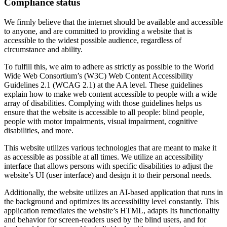
Compliance status
We firmly believe that the internet should be available and accessible
to anyone, and are committed to providing a website that is
accessible to the widest possible audience, regardless of
circumstance and ability.
To fulfill this, we aim to adhere as strictly as possible to the World
Wide Web Consortium’s (W3C) Web Content Accessibility
Guidelines 2.1 (WCAG 2.1) at the AA level. These guidelines
explain how to make web content accessible to people with a wide
array of disabilities. Complying with those guidelines helps us
ensure that the website is accessible to all people: blind people,
people with motor impairments, visual impairment, cognitive
disabilities, and more.
This website utilizes various technologies that are meant to make it
as accessible as possible at all times. We utilize an accessibility
interface that allows persons with specific disabilities to adjust the
website’s UI (user interface) and design it to their personal needs.
Additionally, the website utilizes an AI-based application that runs in
the background and optimizes its accessibility level constantly. This
application remediates the website’s HTML, adapts Its functionality
and behavior for screen-readers used by the blind users, and for