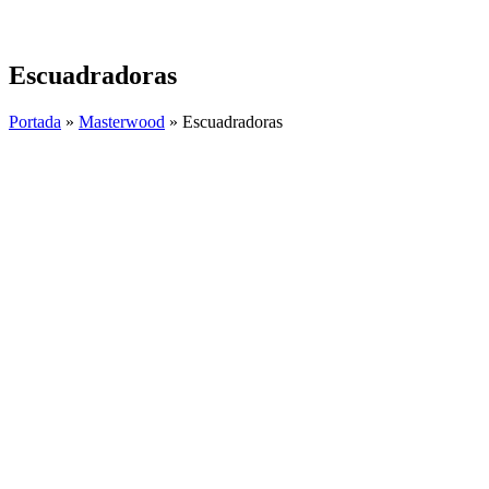
Skip
to
content
Escuadradoras
Portada
»
Masterwood
»
Escuadradoras