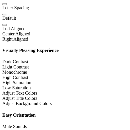
Letter Spacing
Default
Left Aligned
Center Aligned
Right Aligned
Visually Pleasing Experience
Dark Contrast
Light Contrast
Monochrome
High Contrast
High Saturation
Low Saturation
Adjust Text Colors
Adjust Title Colors
Adjust Background Colors
Easy Orientation
Mute Sounds