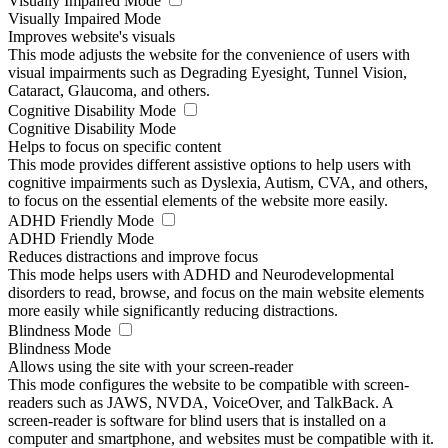
Visually Impaired Mode
Visually Impaired Mode
Improves website's visuals
This mode adjusts the website for the convenience of users with
visual impairments such as Degrading Eyesight, Tunnel Vision,
Cataract, Glaucoma, and others.
Cognitive Disability Mode
Cognitive Disability Mode
Helps to focus on specific content
This mode provides different assistive options to help users with
cognitive impairments such as Dyslexia, Autism, CVA, and others,
to focus on the essential elements of the website more easily.
ADHD Friendly Mode
ADHD Friendly Mode
Reduces distractions and improve focus
This mode helps users with ADHD and Neurodevelopmental
disorders to read, browse, and focus on the main website elements
more easily while significantly reducing distractions.
Blindness Mode
Blindness Mode
Allows using the site with your screen-reader
This mode configures the website to be compatible with screen-
readers such as JAWS, NVDA, VoiceOver, and TalkBack. A
screen-reader is software for blind users that is installed on a
computer and smartphone, and websites must be compatible with it.