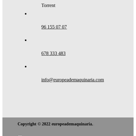
Torrent
96 155 07 07
678 333 483
info@europeademaquinaria.com
Copyright © 2022 europeademaquinaria.