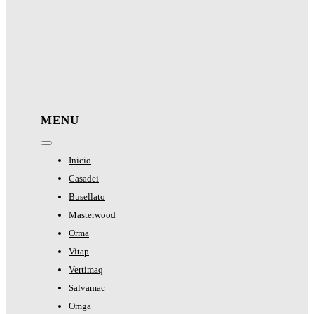
MENU
Toggle
Navigation
Inicio
Casadei
Busellato
Masterwood
Orma
Vitap
Vertimaq
Salvamac
Omga