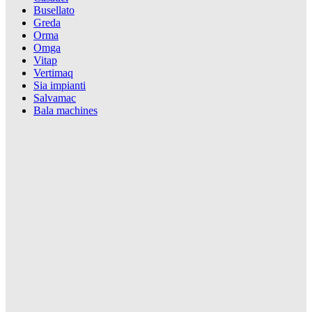
Busellato
Greda
Orma
Omga
Vitap
Vertimaq
Sia impianti
Salvamac
Bala machines