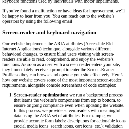
keyboard functions used by individuals with motor impairments.
If you’ve found a malfunction or have ideas for improvement, we’ll
be happy to hear from you. You can reach out to the website’s
operators by using the following email
Screen-reader and keyboard navigation
Our website implements the ARIA attributes (Accessible Rich
Internet Applications) technique, alongside various different
behavioral changes, to ensure blind users visiting with screen-
readers are able to read, comprehend, and enjoy the website’s
functions. As soon as a user with a screen-reader enters your site,
they immediately receive a prompt to enter the Screen-Reader
Profile so they can browse and operate your site effectively. Here’s
how our website covers some of the most important screen-reader
requirements, alongside console screenshots of code examples:
Screen-reader optimization:
we run a background process
that learns the website’s components from top to bottom, to
ensure ongoing compliance even when updating the website.
In this process, we provide screen-readers with meaningful
data using the ARIA set of attributes. For example, we
provide accurate form labels; descriptions for actionable icons
(social media icons, search icons, cart icons, etc.); validation