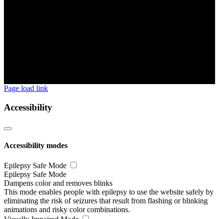
Page load link
Accessibility
Accessibility modes
Epilepsy Safe Mode
Epilepsy Safe Mode
Dampens color and removes blinks
This mode enables people with epilepsy to use the website safely by
eliminating the risk of seizures that result from flashing or blinking
animations and risky color combinations.