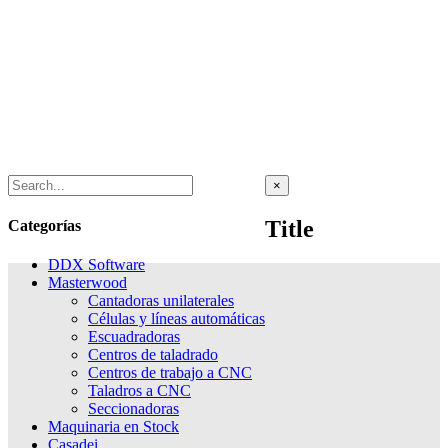
Close
×
product
quick
Title
Categorías
view
DDX Software
Masterwood
Cantadoras unilaterales
Células y líneas automáticas
Escuadradoras
Centros de taladrado
Centros de trabajo a CNC
Taladros a CNC
Seccionadoras
Maquinaria en Stock
Casadei