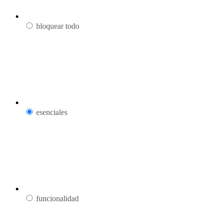
bloquear todo
esenciales
funcionalidad