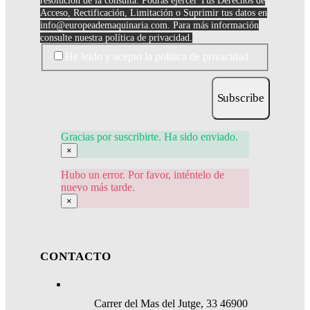
resolución de la consulta. Podrás ejercer Tus Derechos de
Acceso, Rectificación, Limitación o Suprimir tus datos en
info@europeademaquinaria.com
. Para más información
consulte nuestra política de privacidad.
He leido y acepto la política de privacidad
Subscribe
Gracias por suscribirte. Ha sido enviado.
×
Hubo un error. Por favor, inténtelo de
nuevo más tarde.
×
CONTACTO
Carrer del Mas del Jutge, 33 46900