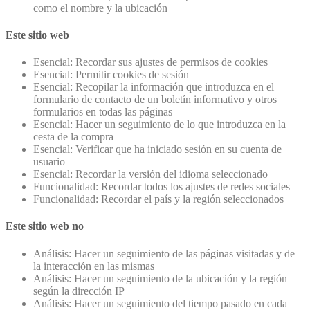
como el nombre y la ubicación
Este sitio web
Esencial: Recordar sus ajustes de permisos de cookies
Esencial: Permitir cookies de sesión
Esencial: Recopilar la información que introduzca en el
formulario de contacto de un boletín informativo y otros
formularios en todas las páginas
Esencial: Hacer un seguimiento de lo que introduzca en la
cesta de la compra
Esencial: Verificar que ha iniciado sesión en su cuenta de
usuario
Esencial: Recordar la versión del idioma seleccionado
Funcionalidad: Recordar todos los ajustes de redes sociales
Funcionalidad: Recordar el país y la región seleccionados
Este sitio web no
Análisis: Hacer un seguimiento de las páginas visitadas y de
la interacción en las mismas
Análisis: Hacer un seguimiento de la ubicación y la región
según la dirección IP
Análisis: Hacer un seguimiento del tiempo pasado en cada