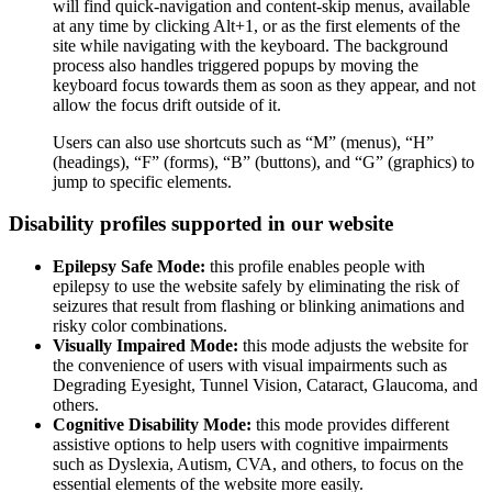
will find quick-navigation and content-skip menus, available
at any time by clicking Alt+1, or as the first elements of the
site while navigating with the keyboard. The background
process also handles triggered popups by moving the
keyboard focus towards them as soon as they appear, and not
allow the focus drift outside of it.
Users can also use shortcuts such as “M” (menus), “H”
(headings), “F” (forms), “B” (buttons), and “G” (graphics) to
jump to specific elements.
Disability profiles supported in our website
Epilepsy Safe Mode:
this profile enables people with
epilepsy to use the website safely by eliminating the risk of
seizures that result from flashing or blinking animations and
risky color combinations.
Visually Impaired Mode:
this mode adjusts the website for
the convenience of users with visual impairments such as
Degrading Eyesight, Tunnel Vision, Cataract, Glaucoma, and
others.
Cognitive Disability Mode:
this mode provides different
assistive options to help users with cognitive impairments
such as Dyslexia, Autism, CVA, and others, to focus on the
essential elements of the website more easily.