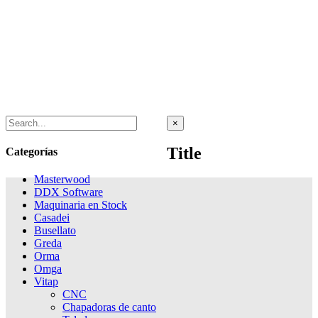
Close
×
product
quick
Title
Categorías
view
Masterwood
DDX Software
Maquinaria en Stock
Casadei
Busellato
Greda
Orma
Omga
Vitap
CNC
Chapadoras de canto