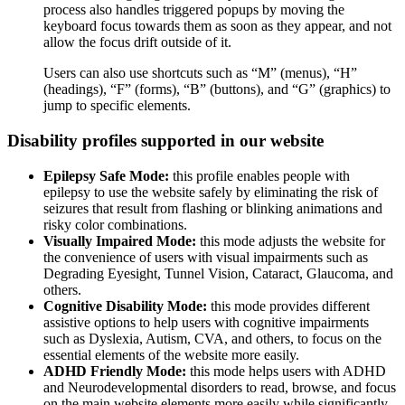
process also handles triggered popups by moving the
keyboard focus towards them as soon as they appear, and not
allow the focus drift outside of it.
Users can also use shortcuts such as “M” (menus), “H”
(headings), “F” (forms), “B” (buttons), and “G” (graphics) to
jump to specific elements.
Disability profiles supported in our website
Epilepsy Safe Mode:
this profile enables people with
epilepsy to use the website safely by eliminating the risk of
seizures that result from flashing or blinking animations and
risky color combinations.
Visually Impaired Mode:
this mode adjusts the website for
the convenience of users with visual impairments such as
Degrading Eyesight, Tunnel Vision, Cataract, Glaucoma, and
others.
Cognitive Disability Mode:
this mode provides different
assistive options to help users with cognitive impairments
such as Dyslexia, Autism, CVA, and others, to focus on the
essential elements of the website more easily.
ADHD Friendly Mode:
this mode helps users with ADHD
and Neurodevelopmental disorders to read, browse, and focus
on the main website elements more easily while significantly