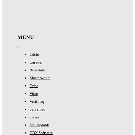
MENU
Toggle
Navigation
Inicio
Casadei
Busellato
Masterwood
Orma
Vitap
Vertimaq
Salvamac
Omga
Sia impianti
DDX Software