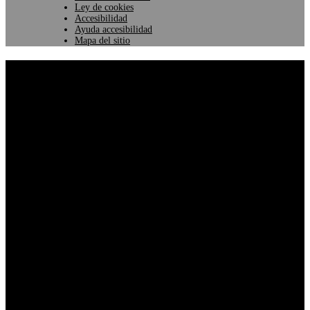
Ley de cookies
Accesibilidad
Ayuda accesibilidad
Mapa del sitio