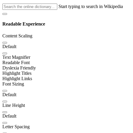
Start typing to search in Wikipedia
Readable Experience
Content Scaling
Default
Text Magnifier
Readable Font
Dyslexia Friendly
Highlight Titles
Highlight Links
Font Sizing
Default
Line Height
Default
Letter Spacing