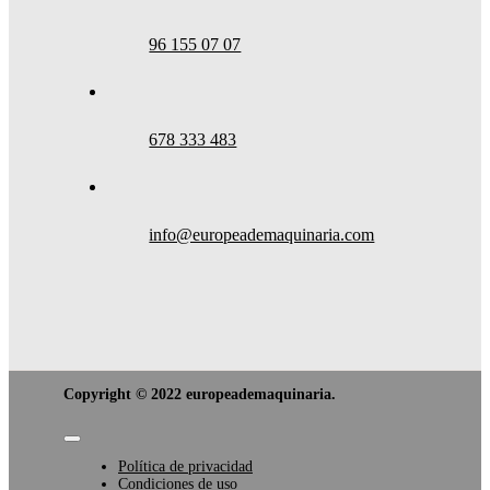
96 155 07 07
678 333 483
info@europeademaquinaria.com
Copyright © 2022 europeademaquinaria.
Toggle
Navigation
Política de privacidad
Condiciones de uso