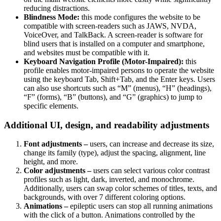
reducing distractions.
Blindness Mode:
this mode configures the website to be
compatible with screen-readers such as JAWS, NVDA,
VoiceOver, and TalkBack. A screen-reader is software for
blind users that is installed on a computer and smartphone,
and websites must be compatible with it.
Keyboard Navigation Profile (Motor-Impaired):
this
profile enables motor-impaired persons to operate the website
using the keyboard Tab, Shift+Tab, and the Enter keys. Users
can also use shortcuts such as “M” (menus), “H” (headings),
“F” (forms), “B” (buttons), and “G” (graphics) to jump to
specific elements.
Additional UI, design, and readability adjustments
Font adjustments –
users, can increase and decrease its size,
change its family (type), adjust the spacing, alignment, line
height, and more.
Color adjustments –
users can select various color contrast
profiles such as light, dark, inverted, and monochrome.
Additionally, users can swap color schemes of titles, texts, and
backgrounds, with over 7 different coloring options.
Animations –
epileptic users can stop all running animations
with the click of a button. Animations controlled by the