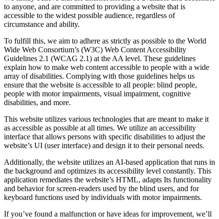
to anyone, and are committed to providing a website that is
accessible to the widest possible audience, regardless of
circumstance and ability.
To fulfill this, we aim to adhere as strictly as possible to the World
Wide Web Consortium’s (W3C) Web Content Accessibility
Guidelines 2.1 (WCAG 2.1) at the AA level. These guidelines
explain how to make web content accessible to people with a wide
array of disabilities. Complying with those guidelines helps us
ensure that the website is accessible to all people: blind people,
people with motor impairments, visual impairment, cognitive
disabilities, and more.
This website utilizes various technologies that are meant to make it
as accessible as possible at all times. We utilize an accessibility
interface that allows persons with specific disabilities to adjust the
website’s UI (user interface) and design it to their personal needs.
Additionally, the website utilizes an AI-based application that runs in
the background and optimizes its accessibility level constantly. This
application remediates the website’s HTML, adapts Its functionality
and behavior for screen-readers used by the blind users, and for
keyboard functions used by individuals with motor impairments.
If you’ve found a malfunction or have ideas for improvement, we’ll