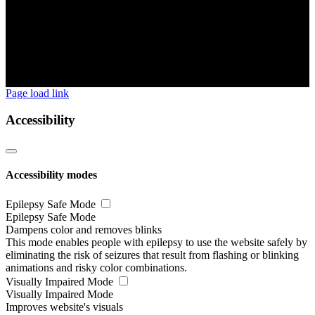
Page load link
Accessibility
Accessibility modes
Epilepsy Safe Mode
Epilepsy Safe Mode
Dampens color and removes blinks
This mode enables people with epilepsy to use the website safely by
eliminating the risk of seizures that result from flashing or blinking
animations and risky color combinations.
Visually Impaired Mode
Visually Impaired Mode
Improves website's visuals