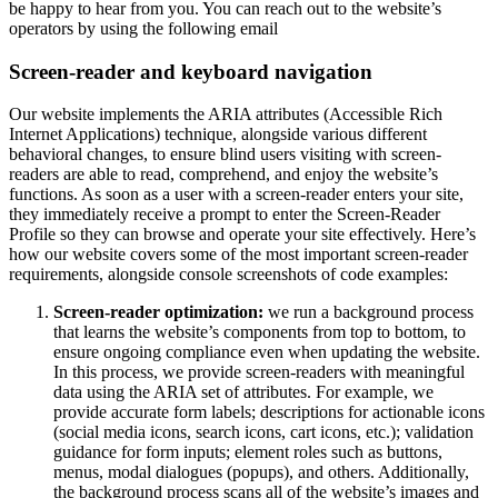
be happy to hear from you. You can reach out to the website’s
operators by using the following email
Screen-reader and keyboard navigation
Our website implements the ARIA attributes (Accessible Rich
Internet Applications) technique, alongside various different
behavioral changes, to ensure blind users visiting with screen-
readers are able to read, comprehend, and enjoy the website’s
functions. As soon as a user with a screen-reader enters your site,
they immediately receive a prompt to enter the Screen-Reader
Profile so they can browse and operate your site effectively. Here’s
how our website covers some of the most important screen-reader
requirements, alongside console screenshots of code examples:
Screen-reader optimization:
we run a background process
that learns the website’s components from top to bottom, to
ensure ongoing compliance even when updating the website.
In this process, we provide screen-readers with meaningful
data using the ARIA set of attributes. For example, we
provide accurate form labels; descriptions for actionable icons
(social media icons, search icons, cart icons, etc.); validation
guidance for form inputs; element roles such as buttons,
menus, modal dialogues (popups), and others. Additionally,
the background process scans all of the website’s images and