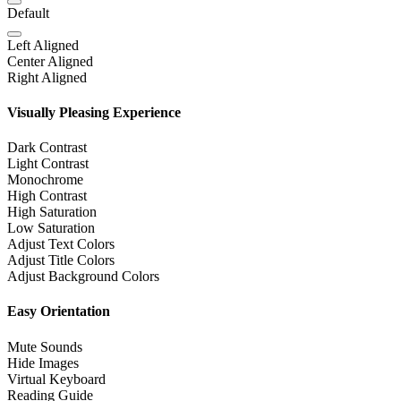
Default
Left Aligned
Center Aligned
Right Aligned
Visually Pleasing Experience
Dark Contrast
Light Contrast
Monochrome
High Contrast
High Saturation
Low Saturation
Adjust Text Colors
Adjust Title Colors
Adjust Background Colors
Easy Orientation
Mute Sounds
Hide Images
Virtual Keyboard
Reading Guide