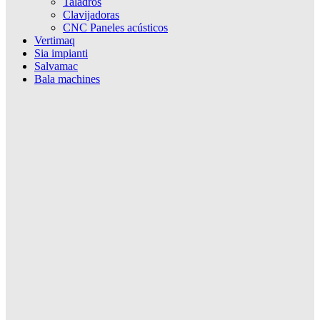
Taladros
Clavijadoras
CNC Paneles acústicos
Vertimaq
Sia impianti
Salvamac
Bala machines