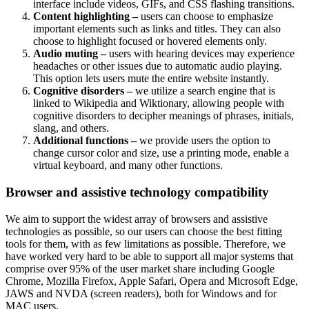
interface include videos, GIFs, and CSS flashing transitions.
Content highlighting –
users can choose to emphasize
important elements such as links and titles. They can also
choose to highlight focused or hovered elements only.
Audio muting –
users with hearing devices may experience
headaches or other issues due to automatic audio playing.
This option lets users mute the entire website instantly.
Cognitive disorders –
we utilize a search engine that is
linked to Wikipedia and Wiktionary, allowing people with
cognitive disorders to decipher meanings of phrases, initials,
slang, and others.
Additional functions –
we provide users the option to
change cursor color and size, use a printing mode, enable a
virtual keyboard, and many other functions.
Browser and assistive technology compatibility
We aim to support the widest array of browsers and assistive
technologies as possible, so our users can choose the best fitting
tools for them, with as few limitations as possible. Therefore, we
have worked very hard to be able to support all major systems that
comprise over 95% of the user market share including Google
Chrome, Mozilla Firefox, Apple Safari, Opera and Microsoft Edge,
JAWS and NVDA (screen readers), both for Windows and for
MAC users.