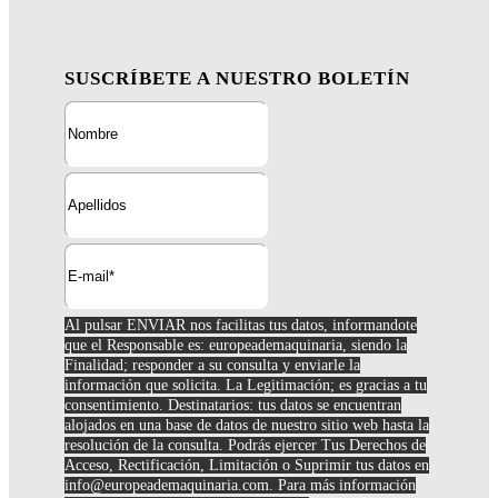
SUSCRÍBETE A NUESTRO BOLETÍN
Al pulsar ENVIAR nos facilitas tus datos, informandote
que el Responsable es: europeademaquinaria, siendo la
Finalidad; responder a su consulta y enviarle la
información que solicita. La Legitimación; es gracias a tu
consentimiento. Destinatarios: tus datos se encuentran
alojados en una base de datos de nuestro sitio web hasta la
resolución de la consulta. Podrás ejercer Tus Derechos de
Acceso, Rectificación, Limitación o Suprimir tus datos en
info@europeademaquinaria.com
. Para más información