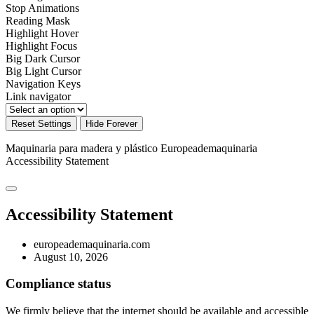
Stop Animations
Reading Mask
Highlight Hover
Highlight Focus
Big Dark Cursor
Big Light Cursor
Navigation Keys
Link navigator
Reset Settings
Hide Forever
Maquinaria para madera y plástico Europeademaquinaria
Accessibility Statement
Accessibility Statement
europeademaquinaria.com
August 10, 2026
Compliance status
We firmly believe that the internet should be available and accessible