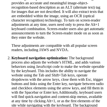
provides an accurate and meaningful image-object-
recognition-based description as an ALT (alternate text) tag
for images that are not described. It will also extract texts that
are embedded within the image, using an OCR (optical
character recognition) technology. To turn on screen-reader
adjustments at any time, users need only to press the Alt+1
keyboard combination. Screen-reader users also get automatic
announcements to turn the Screen-reader mode on as soon as
they enter the website.
These adjustments are compatible with all popular screen
readers, including JAWS and NVDA.
Keyboard navigation optimization:
The background
process also adjusts the website’s HTML, and adds various
behaviors using JavaScript code to make the website operable
by the keyboard. This includes the ability to navigate the
website using the Tab and Shift+Tab keys, operate
dropdowns with the arrow keys, close them with Esc, trigger
buttons and links using the Enter key, navigate between radio
and checkbox elements using the arrow keys, and fill them in
with the Spacebar or Enter key.Additionally, keyboard users
will find quick-navigation and content-skip menus, available
at any time by clicking Alt+1, or as the first elements of the
site while navigating with the keyboard. The background