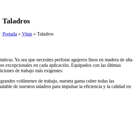
Skip
to
content
Taladros
Portada
»
Vitap
»
Taladros
ativas. Ya sea que necesites perforar agujeros finos en madera de alta
tados excepcionales en cada aplicación. Equipados con las últimas
diciones de trabajo más exigentes.
 grandes volúmenes de trabajo, nuestra gama cubre todas las
alable de nuestros taladros para impulsar la eficiencia y la calidad en