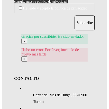
consulte nuestra política de privacidad.
He leido y acepto la política de privacidad
Subscribe
Gracias por suscribirte. Ha sido enviado.
×
Hubo un error. Por favor, inténtelo de
nuevo más tarde.
×
CONTACTO
Carrer del Mas del Jutge, 33 46900
Torrent