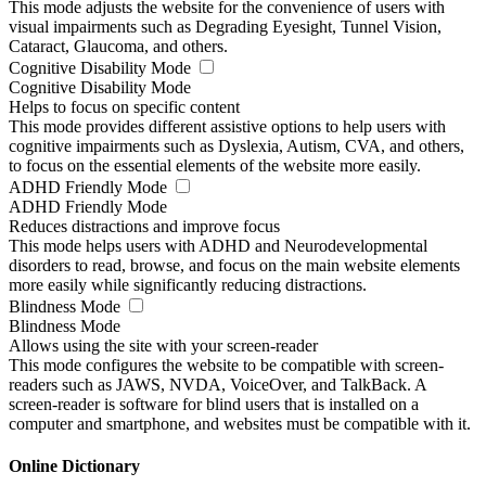
This mode adjusts the website for the convenience of users with
visual impairments such as Degrading Eyesight, Tunnel Vision,
Cataract, Glaucoma, and others.
Cognitive Disability Mode
Cognitive Disability Mode
Helps to focus on specific content
This mode provides different assistive options to help users with
cognitive impairments such as Dyslexia, Autism, CVA, and others,
to focus on the essential elements of the website more easily.
ADHD Friendly Mode
ADHD Friendly Mode
Reduces distractions and improve focus
This mode helps users with ADHD and Neurodevelopmental
disorders to read, browse, and focus on the main website elements
more easily while significantly reducing distractions.
Blindness Mode
Blindness Mode
Allows using the site with your screen-reader
This mode configures the website to be compatible with screen-
readers such as JAWS, NVDA, VoiceOver, and TalkBack. A
screen-reader is software for blind users that is installed on a
computer and smartphone, and websites must be compatible with it.
Online Dictionary