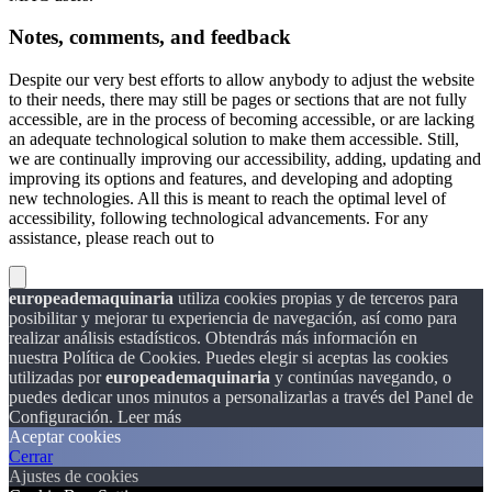
Notes, comments, and feedback
Despite our very best efforts to allow anybody to adjust the website
to their needs, there may still be pages or sections that are not fully
accessible, are in the process of becoming accessible, or are lacking
an adequate technological solution to make them accessible. Still,
we are continually improving our accessibility, adding, updating and
improving its options and features, and developing and adopting
new technologies. All this is meant to reach the optimal level of
accessibility, following technological advancements. For any
assistance, please reach out to
europeademaquinaria
utiliza cookies propias y de terceros para
posibilitar y mejorar tu experiencia de navegación, así como para
realizar análisis estadísticos. Obtendrás más información en
nuestra Política de Cookies. Puedes elegir si aceptas las cookies
utilizadas por
europeademaquinaria
y continúas navegando, o
puedes dedicar unos minutos a personalizarlas a través del
Panel de
Configuración.
Leer más
Aceptar cookies
Cerrar
Ajustes de cookies