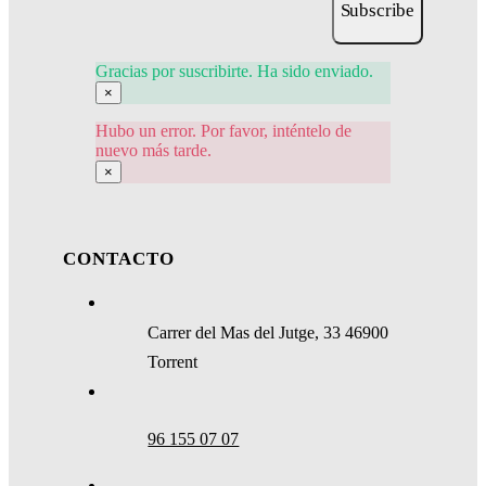
Subscribe
Gracias por suscribirte. Ha sido enviado.
×
Hubo un error. Por favor, inténtelo de
nuevo más tarde.
×
CONTACTO
Carrer del Mas del Jutge, 33 46900
Torrent
96 155 07 07