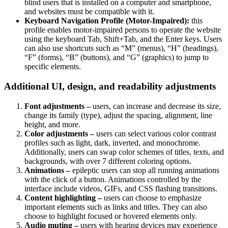
blind users that is installed on a computer and smartphone,
and websites must be compatible with it.
Keyboard Navigation Profile (Motor-Impaired):
this
profile enables motor-impaired persons to operate the website
using the keyboard Tab, Shift+Tab, and the Enter keys. Users
can also use shortcuts such as “M” (menus), “H” (headings),
“F” (forms), “B” (buttons), and “G” (graphics) to jump to
specific elements.
Additional UI, design, and readability adjustments
Font adjustments –
users, can increase and decrease its size,
change its family (type), adjust the spacing, alignment, line
height, and more.
Color adjustments –
users can select various color contrast
profiles such as light, dark, inverted, and monochrome.
Additionally, users can swap color schemes of titles, texts, and
backgrounds, with over 7 different coloring options.
Animations –
epileptic users can stop all running animations
with the click of a button. Animations controlled by the
interface include videos, GIFs, and CSS flashing transitions.
Content highlighting –
users can choose to emphasize
important elements such as links and titles. They can also
choose to highlight focused or hovered elements only.
Audio muting –
users with hearing devices may experience