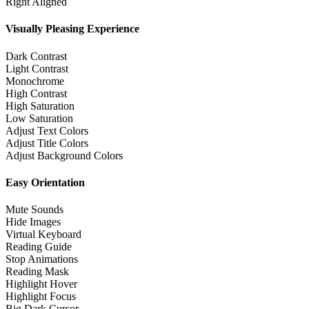
Right Aligned
Visually Pleasing Experience
Dark Contrast
Light Contrast
Monochrome
High Contrast
High Saturation
Low Saturation
Adjust Text Colors
Adjust Title Colors
Adjust Background Colors
Easy Orientation
Mute Sounds
Hide Images
Virtual Keyboard
Reading Guide
Stop Animations
Reading Mask
Highlight Hover
Highlight Focus
Big Dark Cursor