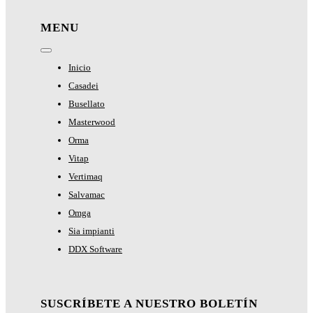
MENU
Toggle
Navigation
Inicio
Casadei
Busellato
Masterwood
Orma
Vitap
Vertimaq
Salvamac
Omga
Sia impianti
DDX Software
SUSCRÍBETE A NUESTRO BOLETÍN