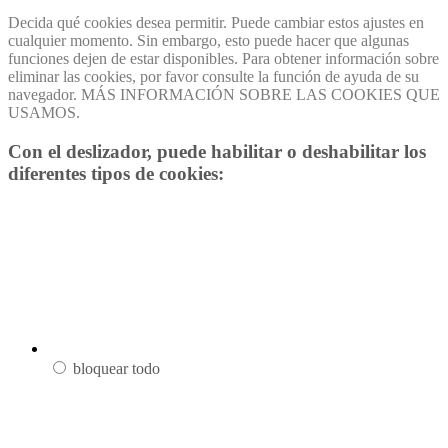
Decida qué cookies desea permitir. Puede cambiar estos ajustes en
cualquier momento. Sin embargo, esto puede hacer que algunas
funciones dejen de estar disponibles. Para obtener información sobre
eliminar las cookies, por favor consulte la función de ayuda de su
navegador. MÁS INFORMACIÓN SOBRE LAS COOKIES QUE
USAMOS.
Con el deslizador, puede habilitar o deshabilitar los
diferentes tipos de cookies:
bloquear todo