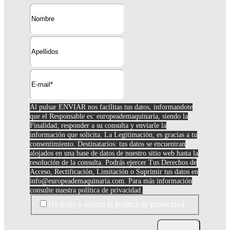
Al pulsar ENVIAR nos facilitas tus datos, informandote
que el Responsable es: europeademaquinaria, siendo la
Finalidad; responder a su consulta y enviarle la
información que solicita. La Legitimación; es gracias a tu
consentimiento. Destinatarios: tus datos se encuentran
alojados en una base de datos de nuestro sitio web hasta la
resolución de la consulta. Podrás ejercer Tus Derechos de
Acceso, Rectificación, Limitación o Suprimir tus datos en
info@europeademaquinaria.com
. Para más información
consulte nuestra política de privacidad.
He leido y acepto la política de privacidad