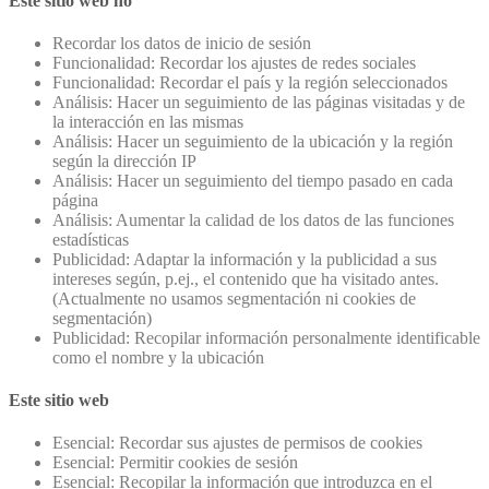
Este sitio web no
Recordar los datos de inicio de sesión
Funcionalidad: Recordar los ajustes de redes sociales
Funcionalidad: Recordar el país y la región seleccionados
Análisis: Hacer un seguimiento de las páginas visitadas y de
la interacción en las mismas
Análisis: Hacer un seguimiento de la ubicación y la región
según la dirección IP
Análisis: Hacer un seguimiento del tiempo pasado en cada
página
Análisis: Aumentar la calidad de los datos de las funciones
estadísticas
Publicidad: Adaptar la información y la publicidad a sus
intereses según, p.ej., el contenido que ha visitado antes.
(Actualmente no usamos segmentación ni cookies de
segmentación)
Publicidad: Recopilar información personalmente identificable
como el nombre y la ubicación
Este sitio web
Esencial: Recordar sus ajustes de permisos de cookies
Esencial: Permitir cookies de sesión
Esencial: Recopilar la información que introduzca en el