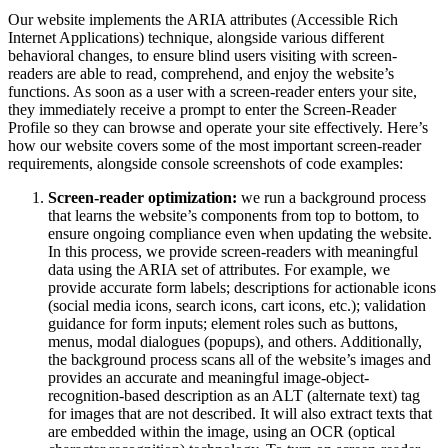
Our website implements the ARIA attributes (Accessible Rich
Internet Applications) technique, alongside various different
behavioral changes, to ensure blind users visiting with screen-
readers are able to read, comprehend, and enjoy the website’s
functions. As soon as a user with a screen-reader enters your site,
they immediately receive a prompt to enter the Screen-Reader
Profile so they can browse and operate your site effectively. Here’s
how our website covers some of the most important screen-reader
requirements, alongside console screenshots of code examples:
Screen-reader optimization:
we run a background process
that learns the website’s components from top to bottom, to
ensure ongoing compliance even when updating the website.
In this process, we provide screen-readers with meaningful
data using the ARIA set of attributes. For example, we
provide accurate form labels; descriptions for actionable icons
(social media icons, search icons, cart icons, etc.); validation
guidance for form inputs; element roles such as buttons,
menus, modal dialogues (popups), and others. Additionally,
the background process scans all of the website’s images and
provides an accurate and meaningful image-object-
recognition-based description as an ALT (alternate text) tag
for images that are not described. It will also extract texts that
are embedded within the image, using an OCR (optical