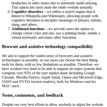
headaches or other issues due to automatic audio playing.
This option lets users mute the entire website instantly.
Cognitive disorders –
we utilize a search engine that is
linked to Wikipedia and Wiktionary, allowing people with
cognitive disorders to decipher meanings of phrases, initials,
slang, and others.
Additional functions –
we provide users the option to
change cursor color and size, use a printing mode, enable a
virtual keyboard, and many other functions.
Browser and assistive technology compatibility
We aim to support the widest array of browsers and assistive
technologies as possible, so our users can choose the best fitting
tools for them, with as few limitations as possible. Therefore, we
have worked very hard to be able to support all major systems that
comprise over 95% of the user market share including Google
Chrome, Mozilla Firefox, Apple Safari, Opera and Microsoft Edge,
JAWS and NVDA (screen readers), both for Windows and for
MAC users.
Notes, comments, and feedback
Despite our very best efforts to allow anybody to adjust the website