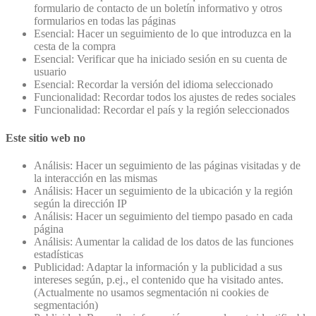
formulario de contacto de un boletín informativo y otros
formularios en todas las páginas
Esencial: Hacer un seguimiento de lo que introduzca en la
cesta de la compra
Esencial: Verificar que ha iniciado sesión en su cuenta de
usuario
Esencial: Recordar la versión del idioma seleccionado
Funcionalidad: Recordar todos los ajustes de redes sociales
Funcionalidad: Recordar el país y la región seleccionados
Este sitio web no
Análisis: Hacer un seguimiento de las páginas visitadas y de
la interacción en las mismas
Análisis: Hacer un seguimiento de la ubicación y la región
según la dirección IP
Análisis: Hacer un seguimiento del tiempo pasado en cada
página
Análisis: Aumentar la calidad de los datos de las funciones
estadísticas
Publicidad: Adaptar la información y la publicidad a sus
intereses según, p.ej., el contenido que ha visitado antes.
(Actualmente no usamos segmentación ni cookies de
segmentación)