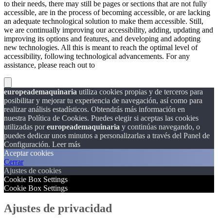
to their needs, there may still be pages or sections that are not fully
accessible, are in the process of becoming accessible, or are lacking
an adequate technological solution to make them accessible. Still,
we are continually improving our accessibility, adding, updating and
improving its options and features, and developing and adopting
new technologies. All this is meant to reach the optimal level of
accessibility, following technological advancements. For any
assistance, please reach out to
europeademaquinaria
utiliza cookies propias y de terceros para
posibilitar y mejorar tu experiencia de navegación, así como para
realizar análisis estadísticos. Obtendrás más información en
nuestra Política de Cookies. Puedes elegir si aceptas las cookies
utilizadas por
europeademaquinaria
y continúas navegando, o
puedes dedicar unos minutos a personalizarlas a través del
Panel de
Configuración.
Leer más
Aceptar cookies
Cerrar
Ajustes de cookies
Cookie Box Settings
Cookie Box Settings
Ajustes de privacidad