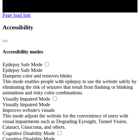
Page load link
Accessibility
Accessibility modes
Epilepsy Safe Mode
Epilepsy Safe Mode
Dampens color and removes blinks
This mode enables people with epilepsy to use the website safely by
eliminating the risk of seizures that result from flashing or blinking
animations and risky color combinations.
Visually Impaired Mode
Visually Impaired Mode
Improves website's visuals
This mode adjusts the website for the convenience of users with
visual impairments such as Degrading Eyesight, Tunnel Vision,
Cataract, Glaucoma, and others.
Cognitive Disability Mode
Cognitive Disability Mode