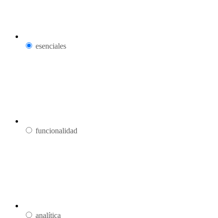
esenciales
funcionalidad
analítica