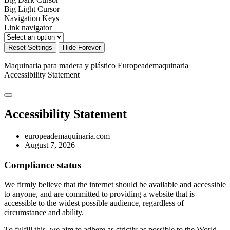
Big Light Cursor
Navigation Keys
Link navigator
Reset Settings
Hide Forever
Maquinaria para madera y plástico Europeademaquinaria
Accessibility Statement
Accessibility Statement
europeademaquinaria.com
August 7, 2026
Compliance status
We firmly believe that the internet should be available and accessible
to anyone, and are committed to providing a website that is
accessible to the widest possible audience, regardless of
circumstance and ability.
To fulfill this, we aim to adhere as strictly as possible to the World