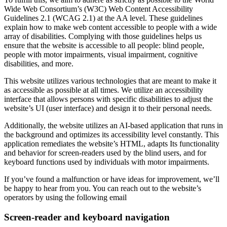
Wide Web Consortium’s (W3C) Web Content Accessibility
Guidelines 2.1 (WCAG 2.1) at the AA level. These guidelines
explain how to make web content accessible to people with a wide
array of disabilities. Complying with those guidelines helps us
ensure that the website is accessible to all people: blind people,
people with motor impairments, visual impairment, cognitive
disabilities, and more.
This website utilizes various technologies that are meant to make it
as accessible as possible at all times. We utilize an accessibility
interface that allows persons with specific disabilities to adjust the
website’s UI (user interface) and design it to their personal needs.
Additionally, the website utilizes an AI-based application that runs in
the background and optimizes its accessibility level constantly. This
application remediates the website’s HTML, adapts Its functionality
and behavior for screen-readers used by the blind users, and for
keyboard functions used by individuals with motor impairments.
If you’ve found a malfunction or have ideas for improvement, we’ll
be happy to hear from you. You can reach out to the website’s
operators by using the following email
Screen-reader and keyboard navigation