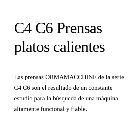
C4 C6 Prensas
platos calientes
Las prensas ORMAMACCHINE de la serie
C4 C6 son el resultado de un constante
estudio para la búsqueda de una máquina
altamente funcional y fiable.