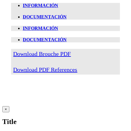
INFORMACIÓN
DOCUMENTACIÓN
INFORMACIÓN
DOCUMENTACIÓN
Download Brouche PDF
Download PDF References
Close
×
product
quick
Title
view