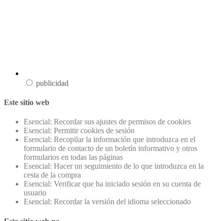
publicidad
Este sitio web
Esencial: Recordar sus ajustes de permisos de cookies
Esencial: Permitir cookies de sesión
Esencial: Recopilar la información que introduzca en el
formulario de contacto de un boletín informativo y otros
formularios en todas las páginas
Esencial: Hacer un seguimiento de lo que introduzca en la
cesta de la compra
Esencial: Verificar que ha iniciado sesión en su cuenta de
usuario
Esencial: Recordar la versión del idioma seleccionado