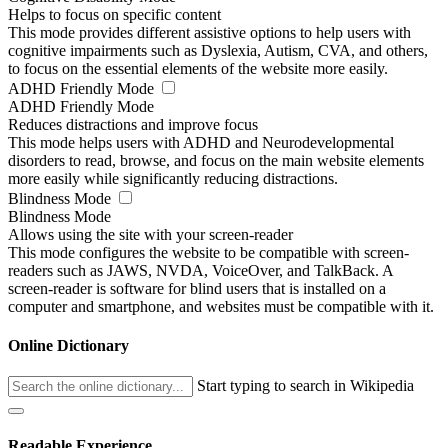
Helps to focus on specific content
This mode provides different assistive options to help users with
cognitive impairments such as Dyslexia, Autism, CVA, and others,
to focus on the essential elements of the website more easily.
ADHD Friendly Mode
ADHD Friendly Mode
Reduces distractions and improve focus
This mode helps users with ADHD and Neurodevelopmental
disorders to read, browse, and focus on the main website elements
more easily while significantly reducing distractions.
Blindness Mode
Blindness Mode
Allows using the site with your screen-reader
This mode configures the website to be compatible with screen-
readers such as JAWS, NVDA, VoiceOver, and TalkBack. A
screen-reader is software for blind users that is installed on a
computer and smartphone, and websites must be compatible with it.
Online Dictionary
Start typing to search in Wikipedia
Readable Experience