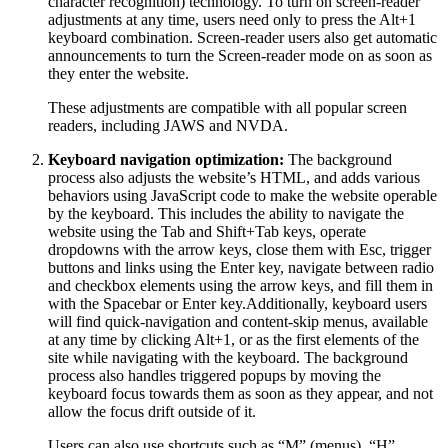
character recognition) technology. To turn on screen-reader
adjustments at any time, users need only to press the Alt+1
keyboard combination. Screen-reader users also get automatic
announcements to turn the Screen-reader mode on as soon as
they enter the website.
These adjustments are compatible with all popular screen
readers, including JAWS and NVDA.
Keyboard navigation optimization:
The background
process also adjusts the website’s HTML, and adds various
behaviors using JavaScript code to make the website operable
by the keyboard. This includes the ability to navigate the
website using the Tab and Shift+Tab keys, operate
dropdowns with the arrow keys, close them with Esc, trigger
buttons and links using the Enter key, navigate between radio
and checkbox elements using the arrow keys, and fill them in
with the Spacebar or Enter key.Additionally, keyboard users
will find quick-navigation and content-skip menus, available
at any time by clicking Alt+1, or as the first elements of the
site while navigating with the keyboard. The background
process also handles triggered popups by moving the
keyboard focus towards them as soon as they appear, and not
allow the focus drift outside of it.
Users can also use shortcuts such as “M” (menus), “H”