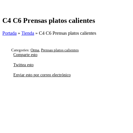
Skip
to
content
C4 C6 Prensas platos calientes
Portada
»
Tienda
»
C4 C6 Prensas platos calientes
Categories:
Orma
,
Prensas platos calientes
Comparte esto
Twittea esto
Enviar esto por correo electrónico