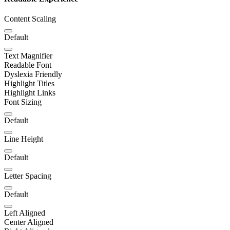
Content Scaling
Default
Text Magnifier
Readable Font
Dyslexia Friendly
Highlight Titles
Highlight Links
Font Sizing
Default
Line Height
Default
Letter Spacing
Default
Left Aligned
Center Aligned