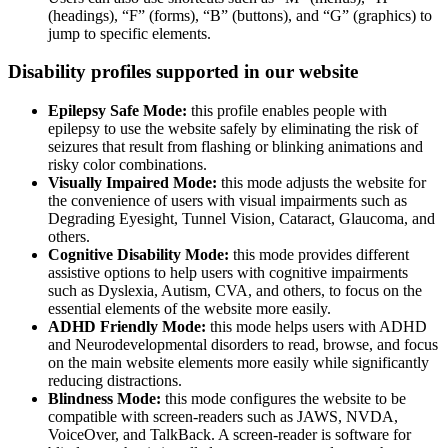
(headings), “F” (forms), “B” (buttons), and “G” (graphics) to
jump to specific elements.
Disability profiles supported in our website
Epilepsy Safe Mode:
this profile enables people with
epilepsy to use the website safely by eliminating the risk of
seizures that result from flashing or blinking animations and
risky color combinations.
Visually Impaired Mode:
this mode adjusts the website for
the convenience of users with visual impairments such as
Degrading Eyesight, Tunnel Vision, Cataract, Glaucoma, and
others.
Cognitive Disability Mode:
this mode provides different
assistive options to help users with cognitive impairments
such as Dyslexia, Autism, CVA, and others, to focus on the
essential elements of the website more easily.
ADHD Friendly Mode:
this mode helps users with ADHD
and Neurodevelopmental disorders to read, browse, and focus
on the main website elements more easily while significantly
reducing distractions.
Blindness Mode:
this mode configures the website to be
compatible with screen-readers such as JAWS, NVDA,
VoiceOver, and TalkBack. A screen-reader is software for