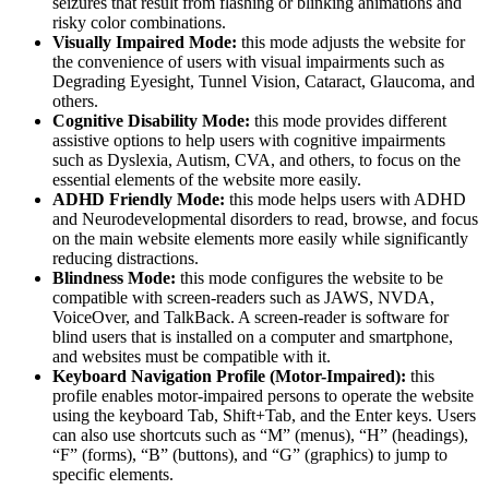
seizures that result from flashing or blinking animations and
risky color combinations.
Visually Impaired Mode:
this mode adjusts the website for
the convenience of users with visual impairments such as
Degrading Eyesight, Tunnel Vision, Cataract, Glaucoma, and
others.
Cognitive Disability Mode:
this mode provides different
assistive options to help users with cognitive impairments
such as Dyslexia, Autism, CVA, and others, to focus on the
essential elements of the website more easily.
ADHD Friendly Mode:
this mode helps users with ADHD
and Neurodevelopmental disorders to read, browse, and focus
on the main website elements more easily while significantly
reducing distractions.
Blindness Mode:
this mode configures the website to be
compatible with screen-readers such as JAWS, NVDA,
VoiceOver, and TalkBack. A screen-reader is software for
blind users that is installed on a computer and smartphone,
and websites must be compatible with it.
Keyboard Navigation Profile (Motor-Impaired):
this
profile enables motor-impaired persons to operate the website
using the keyboard Tab, Shift+Tab, and the Enter keys. Users
can also use shortcuts such as “M” (menus), “H” (headings),
“F” (forms), “B” (buttons), and “G” (graphics) to jump to
specific elements.