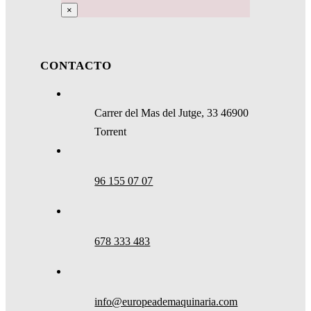
×
CONTACTO
Carrer del Mas del Jutge, 33 46900
Torrent
96 155 07 07
678 333 483
info@europeademaquinaria.com