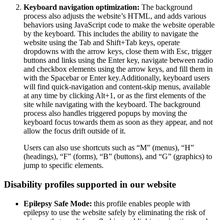
Keyboard navigation optimization:
The background
process also adjusts the website’s HTML, and adds various
behaviors using JavaScript code to make the website operable
by the keyboard. This includes the ability to navigate the
website using the Tab and Shift+Tab keys, operate
dropdowns with the arrow keys, close them with Esc, trigger
buttons and links using the Enter key, navigate between radio
and checkbox elements using the arrow keys, and fill them in
with the Spacebar or Enter key.Additionally, keyboard users
will find quick-navigation and content-skip menus, available
at any time by clicking Alt+1, or as the first elements of the
site while navigating with the keyboard. The background
process also handles triggered popups by moving the
keyboard focus towards them as soon as they appear, and not
allow the focus drift outside of it.
Users can also use shortcuts such as “M” (menus), “H”
(headings), “F” (forms), “B” (buttons), and “G” (graphics) to
jump to specific elements.
Disability profiles supported in our website
Epilepsy Safe Mode:
this profile enables people with
epilepsy to use the website safely by eliminating the risk of