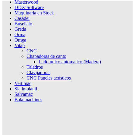
Masterwood
DDX Software
Maquinaria en Stock
Casadei
Busellato
Greda
Orma
Omga
Vitap
CNC
Chapadoras de canto
Lado unico automatico (Madera)
Taladros
Clavijadoras
CNC Paneles acústicos
Vertimaq
Sia impianti
Salvamac
Bala machines