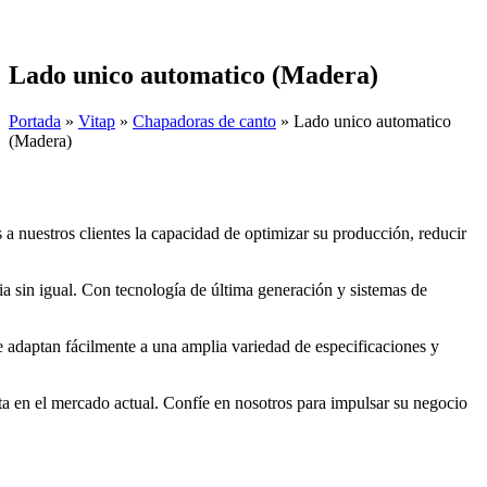
Skip
to
content
Lado unico automatico (Madera)
Portada
»
Vitap
»
Chapadoras de canto
»
Lado unico automatico
(Madera)
a nuestros clientes la capacidad de optimizar su producción, reducir
a sin igual. Con tecnología de última generación y sistemas de
e adaptan fácilmente a una amplia variedad de especificaciones y
ta en el mercado actual. Confíe en nosotros para impulsar su negocio